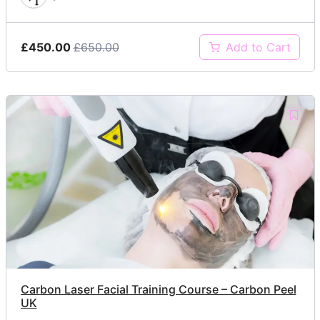
£450.00
£650.00
Add to Cart
Carbon Laser Facial Training Course – Carbon Peel
UK