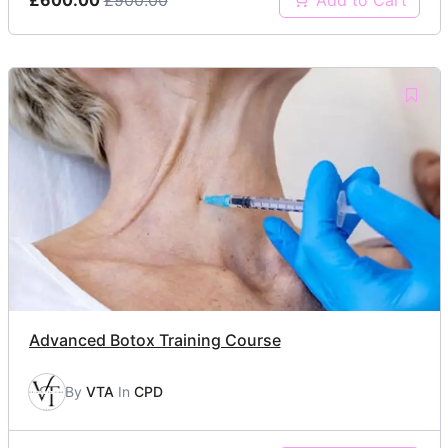
Add to Cart
Advanced Botox Training Course
By
VTA
In
CPD