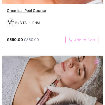
Chemical Peel Course
By
VTA
In
IPHM
£550.00
£850.00
Add to Cart