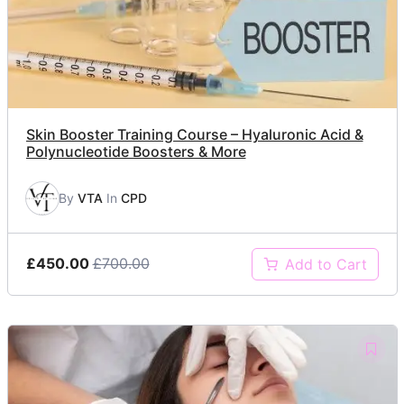
Skin Booster Training Course – Hyaluronic Acid &
Polynucleotide Boosters & More
By
VTA
In
CPD
£450.00
£700.00
Add to Cart