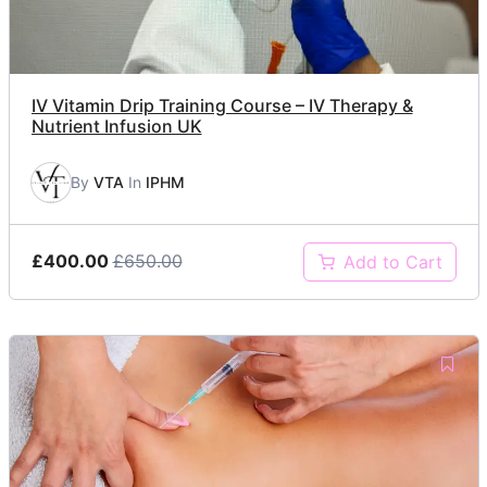
IV Vitamin Drip Training Course – IV Therapy &
Nutrient Infusion UK
By
VTA
In
IPHM
£400.00
£650.00
Add to Cart