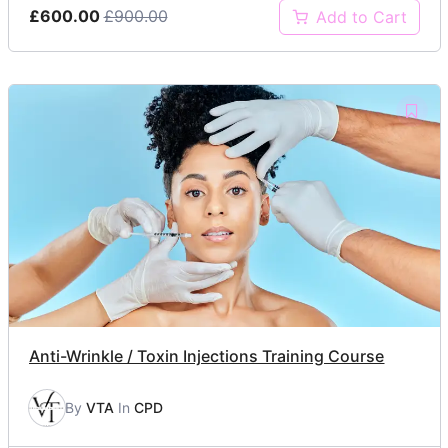
£600.00
£900.00
Add to Cart
Anti-Wrinkle / Toxin Injections Training Course
By
VTA
In
CPD