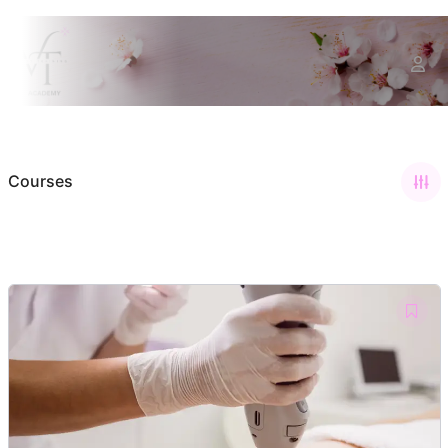
Courses