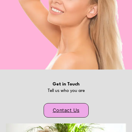
Get in Touch
Tell us who you are
Contact Us