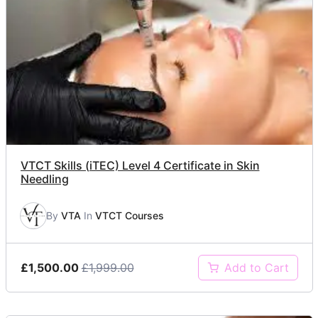
VTCT Skills (iTEC) Level 4 Certificate in Skin
Needling
By
VTA
In
VTCT Courses
£1,500.00
£1,999.00
Add to Cart