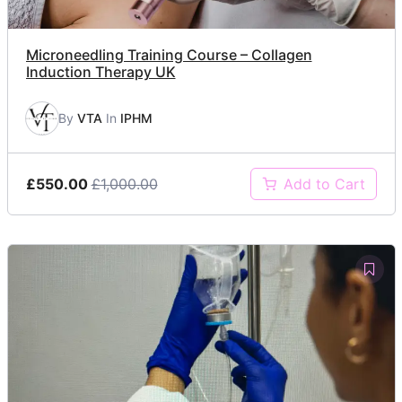
Microneedling Training Course – Collagen
Induction Therapy UK
By
VTA
In
IPHM
£550.00
£1,000.00
Add to Cart