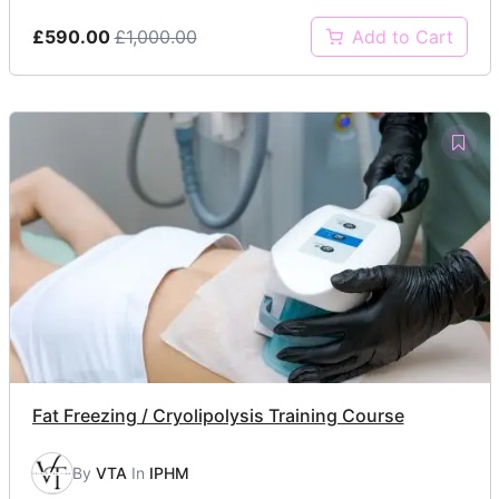
£590.00
£1,000.00
Add to Cart
Fat Freezing / Cryolipolysis Training Course
By
VTA
In
IPHM