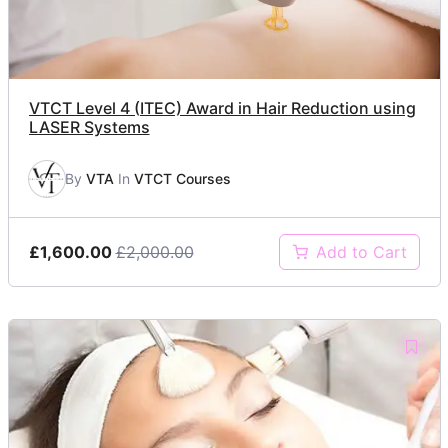
VTCT Level 4 (ITEC) Award in Hair Reduction using
LASER Systems
By
VTA
In
VTCT Courses
£1,600.00
£2,000.00
Add to Cart