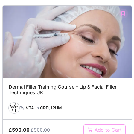
Dermal Filler Training Course – Lip & Facial Filler
Techniques UK
By
VTA
In
CPD
,
IPHM
£590.00
£900.00
Add to Cart