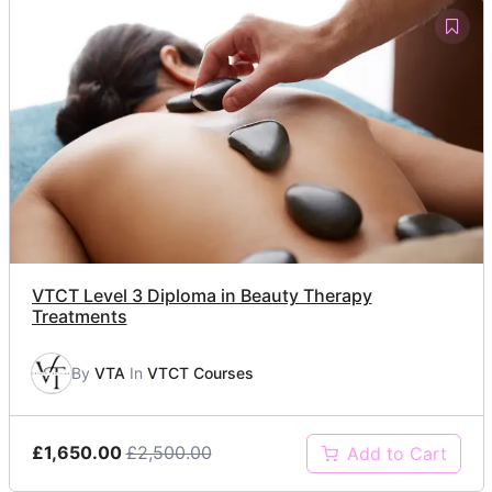
VTCT Level 3 Diploma in Beauty Therapy
Treatments
By
VTA
In
VTCT Courses
£1,650.00
£2,500.00
Add to Cart