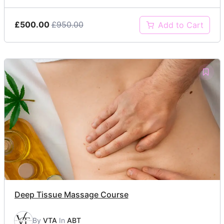
£500.00
£950.00
Add to Cart
Deep Tissue Massage Course
By
VTA
In
ABT