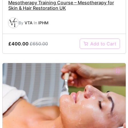
Mesotherapy Training Course – Mesotherapy for
Skin & Hair Restoration UK
By
VTA
In
IPHM
£400.00
£650.00
Add to Cart