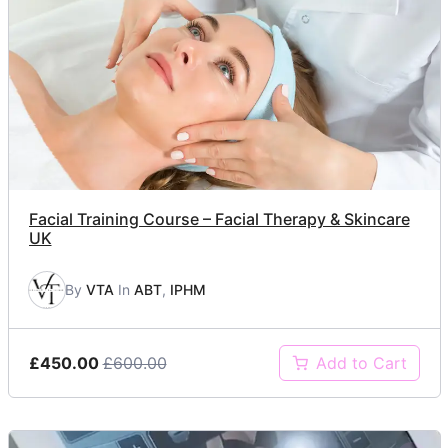
Facial Training Course – Facial Therapy & Skincare
UK
By
VTA
In
ABT
,
IPHM
£450.00
£600.00
Add to Cart