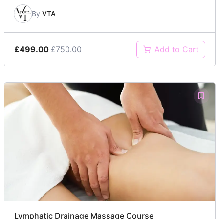
By
VTA
£499.00
£750.00
Add to Cart
Lymphatic Drainage Massage Course