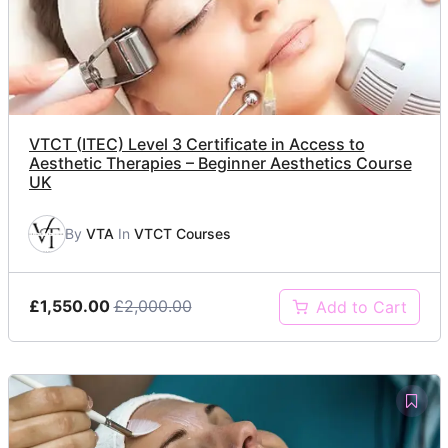
VTCT (ITEC) Level 3 Certificate in Access to
Aesthetic Therapies – Beginner Aesthetics Course
UK
By
VTA
In
VTCT Courses
£1,550.00
£2,000.00
Add to Cart