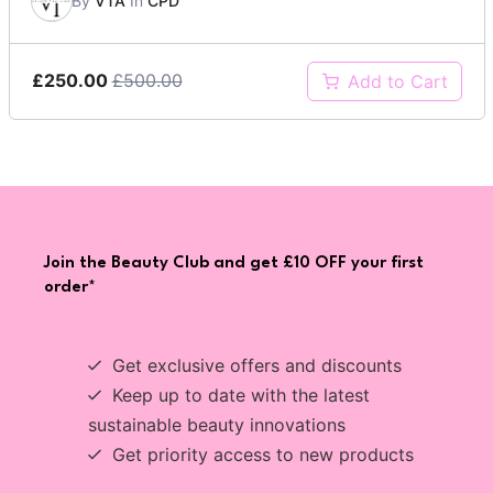
By
VTA
In
CPD
£250.00
£500.00
Add to Cart
Join the Beauty Club and get £10 OFF your first
order*
Get exclusive offers and discounts
Keep up to date with the latest
sustainable beauty innovations
Get priority access to new products