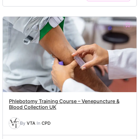
Phlebotomy Training Course – Venepuncture &
Blood Collection UK
By
VTA
In
CPD