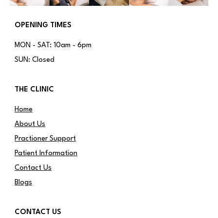
OPENING TIMES
MON - SAT: 10am - 6pm
SUN: Closed
THE CLINIC
Home
About Us
Practioner Support
Patient Information
Contact Us
Blogs
CONTACT US