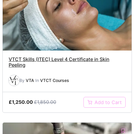
VTCT Skills (ITEC) Level 4 Certificate in Skin
Peeling
By
VTA
In
VTCT Courses
£1,250.00
£1,850.00
Add to Cart