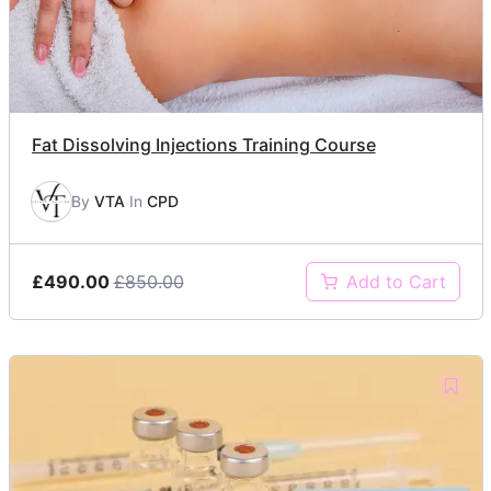
Fat Dissolving Injections Training Course
By
VTA
In
CPD
£490.00
£850.00
Add to Cart