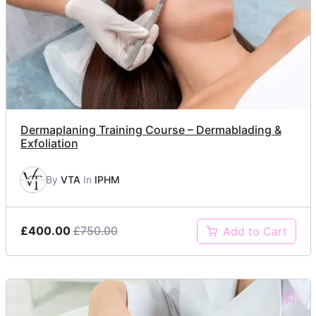
Dermaplaning Training Course – Dermablading &
Exfoliation
By
VTA
In
IPHM
£400.00
£750.00
Add to Cart