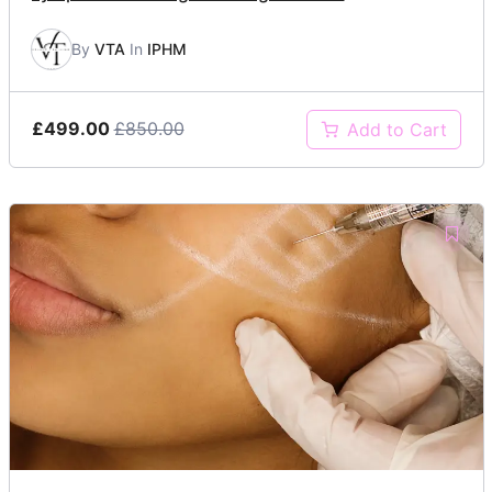
By
VTA
In
IPHM
£499.00
£850.00
Add to Cart