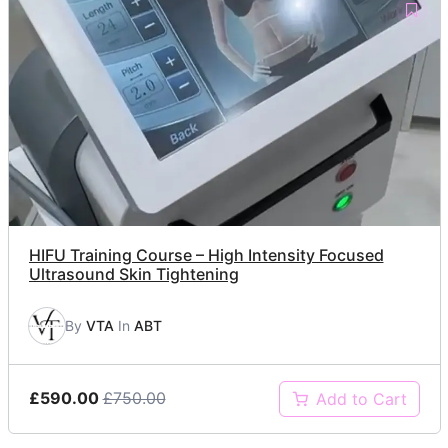
HIFU Training Course – High Intensity Focused
Ultrasound Skin Tightening
By
VTA
In
ABT
£590.00
£750.00
Add to Cart