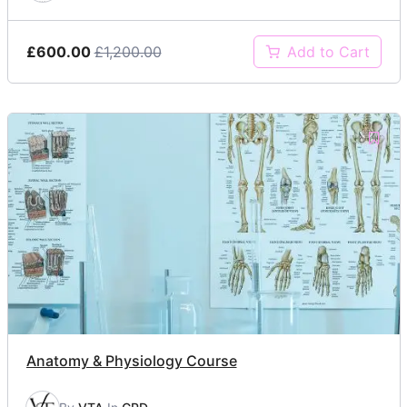
£600.00
£1,200.00
Add to Cart
Anatomy & Physiology Course