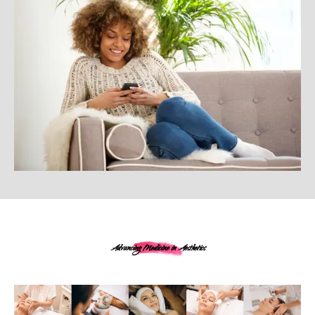
Advancing Medicine in Aesthetics