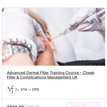
Advanced Dermal Filler Training Course – Cheek
Filler & Complications Management UK
By
VTA
In
CPD
£600.00
£900.00