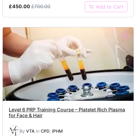
£450.00
£700.00
Add to Cart
Level 6 PRP Training Course – Platelet Rich Plasma
for Face & Hair
By
VTA
In
CPD
,
IPHM