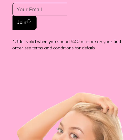
Join
*Offer valid when you spend £40 or more on your first
order see terms and conditions for details