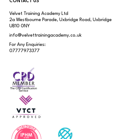
CONTACT US
Velvet Training Academy Ltd
2a Westbourne Parade, Uxbridge Road, Uxbridge
UB10 0NY
info@velvettrainingacademy.co.uk
For Any Enquiries:
07777973377