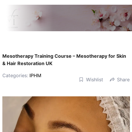
Mesotherapy Training Course – Mesotherapy for Skin
& Hair Restoration UK
Categories:
IPHM
Wishlist
Share