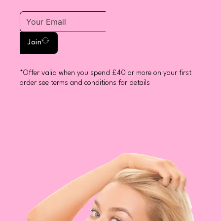
Join
*Offer valid when you spend £40 or more on your first
order see terms and conditions for details