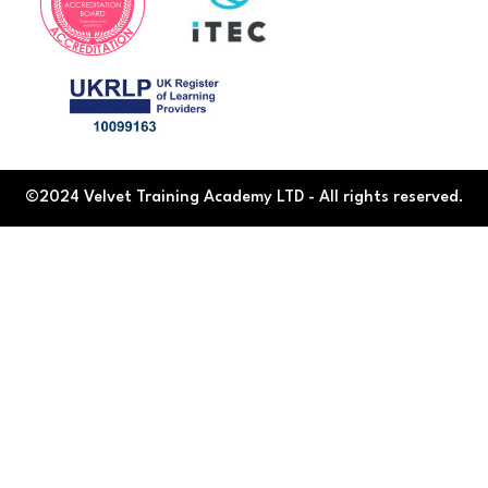
©2024 Velvet Training Academy LTD - All rights reserved.