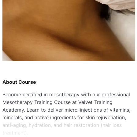
About Course
Become certified in mesotherapy with our professional
Mesotherapy Training Course at Velvet Training
Academy. Learn to deliver micro-injections of vitamins,
minerals, and active ingredients for skin rejuvenation,
anti-aging, hydration, and hair restoration (hair loss
treatment).