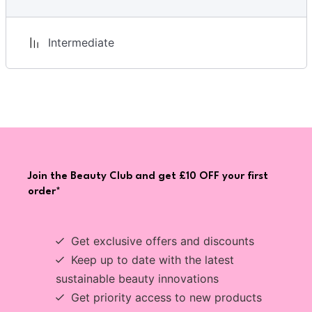
Intermediate
Join the Beauty Club and get £10 OFF your first
order*
Get exclusive offers and discounts
Keep up to date with the latest
sustainable beauty innovations
Get priority access to new products