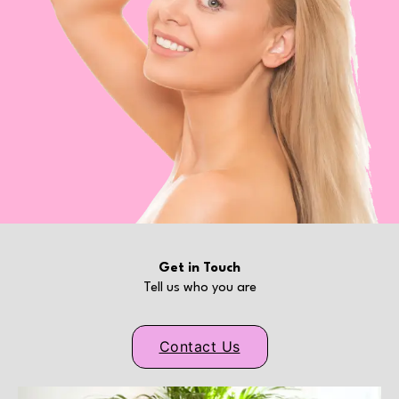
Get in Touch
Tell us who you are
Contact Us