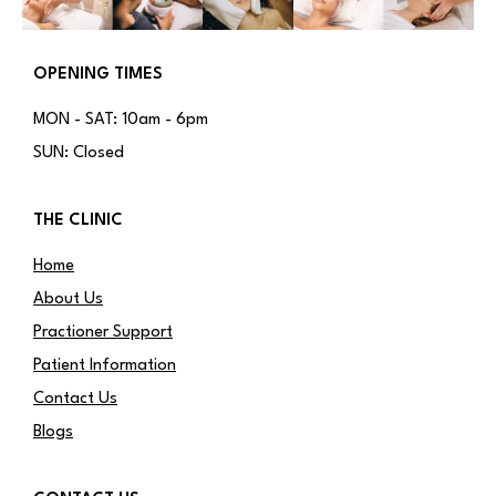
OPENING TIMES
MON - SAT: 10am - 6pm
SUN: Closed
THE CLINIC
Home
About Us
Practioner Support
Patient Information
Contact Us
Blogs