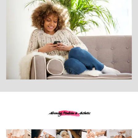
Advancing Medicine in Aesthetics