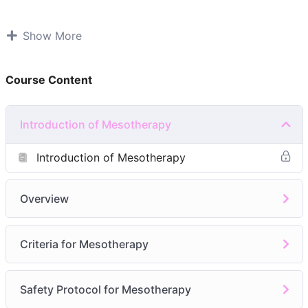
PRE-REQUISITIES(if you have any of these)
Show More
NVQ Level 3 or equivalent in beauty therapy.
Registered medical professional like a doctor,
Course Content
nurse, or dentist
Level 4 qualifications in skin needling or chemical
peels
Introduction of Mesotherapy
4 days course(INCLUDING PRACTICAL ON LIVE
CLIENTS)
Introduction of Mesotherapy
Module 1: Introduction of Mesotherapy
Overview
Module 2:
Benefits
What Can It Treat
Criteria for Mesotherapy
What’s Inside
Why Patients Love It
Treatment Areas
Safety Protocol for Mesotherapy