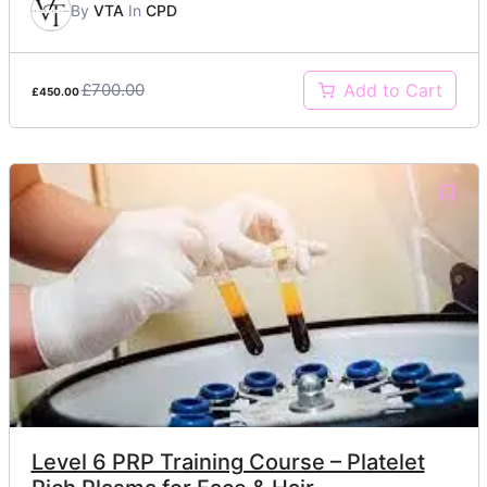
By
VTA
In
CPD
£700.00
Add to Cart
£450.00
Level 6 PRP Training Course – Platelet