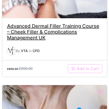
Advanced Dermal Filler Training Course
– Cheek Filler & Complications
Management UK
By
VTA
In
CPD
£900.00
Add to Cart
£600.00