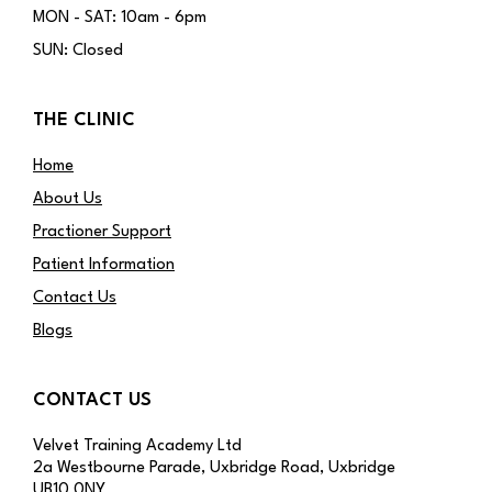
MON - SAT: 10am - 6pm
SUN: Closed
THE CLINIC
Home
About Us
Practioner Support
Patient Information
Contact Us
Blogs
CONTACT US
Velvet Training Academy Ltd
2a Westbourne Parade, Uxbridge Road, Uxbridge
UB10 0NY