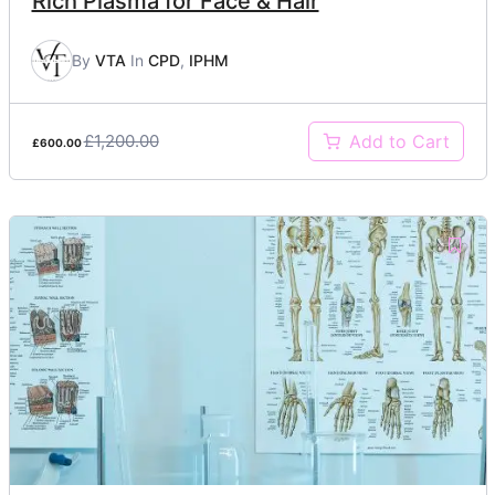
Rich Plasma for Face & Hair
By
VTA
In
CPD
,
IPHM
£1,200.00
Add to Cart
£600.00