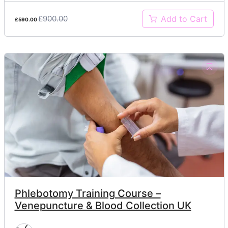
£900.00
Add to Cart
£590.00
Phlebotomy Training Course –
Venepuncture & Blood Collection UK