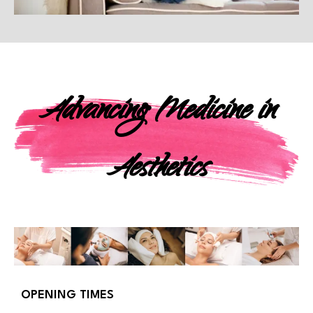
Advancing Medicine in
Aesthetics
OPENING TIMES