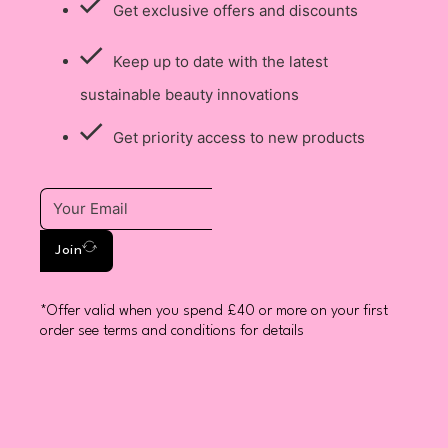
Get exclusive offers and discounts
Keep up to date with the latest
sustainable beauty innovations
Get priority access to new products
Join
*Offer valid when you spend £40 or more on your first
order see terms and conditions for details