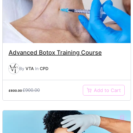
Advanced Botox Training Course
By
VTA
In
CPD
£900.00
Add to Cart
£600.00