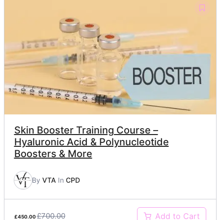
Skin Booster Training Course –
Hyaluronic Acid & Polynucleotide
Boosters & More
By
VTA
In
CPD
£700.00
Add to Cart
£450.00