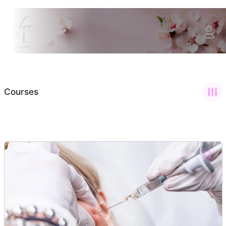
Courses