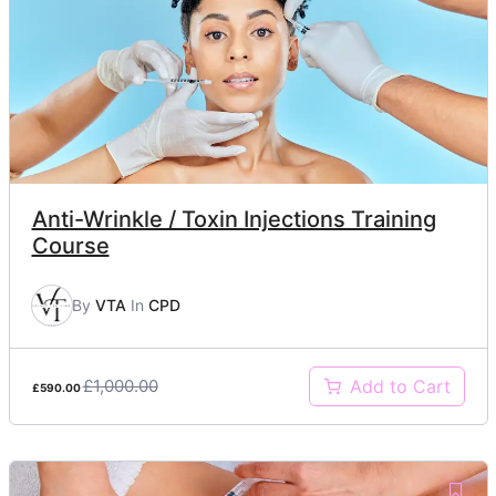
Anti-Wrinkle / Toxin Injections Training
Course
By
VTA
In
CPD
£1,000.00
Add to Cart
£590.00