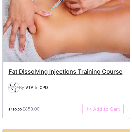
Fat Dissolving Injections Training Course
By
VTA
In
CPD
£850.00
Add to Cart
£490.00