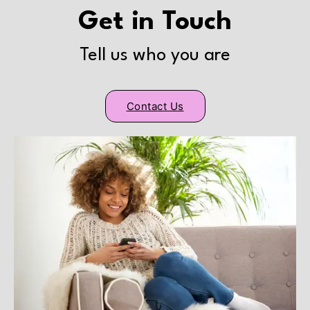
Get in Touch
Tell us who you are
Contact Us