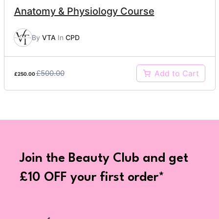
Anatomy & Physiology Course
By
VTA
In
CPD
£500.00
Add to Cart
£250.00
Join the Beauty Club and get
£10 OFF your first order*