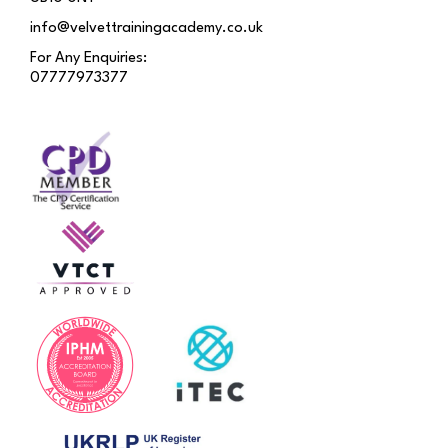
info@velvettrainingacademy.co.uk
For Any Enquiries:
07777973377