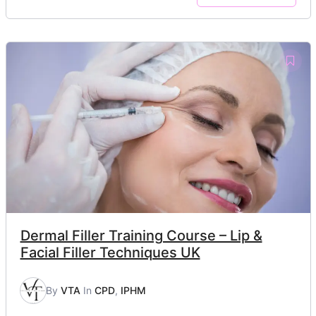
Dermal Filler Training Course – Lip &
Facial Filler Techniques UK
By
VTA
In
CPD
,
IPHM