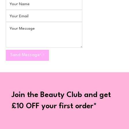
Send Message
Join the Beauty Club and get
£10 OFF your first order*