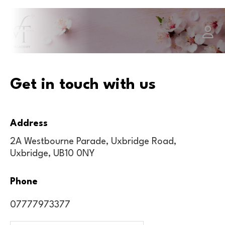
Get in touch with us
Address
2A Westbourne Parade, Uxbridge Road,
Uxbridge, UB10 0NY
Phone
07777973377