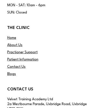
MON - SAT: 10am - 6pm
SUN: Closed
THE CLINIC
Home
About Us
Practioner Support
Patient Information
Contact Us
Blogs
CONTACT US
Velvet Training Academy Ltd
2a Westbourne Parade, Uxbridge Road, Uxbridge