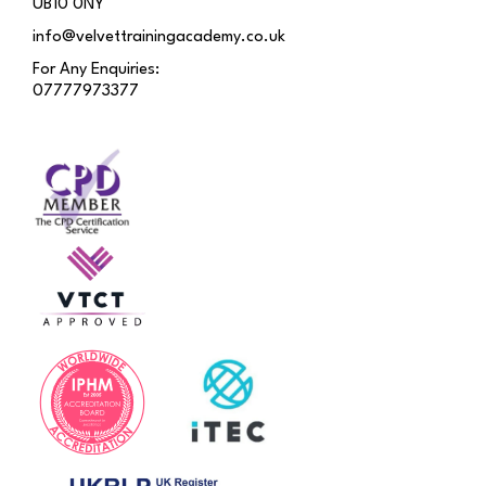
UB10 0NY
info@velvettrainingacademy.co.uk
For Any Enquiries:
07777973377