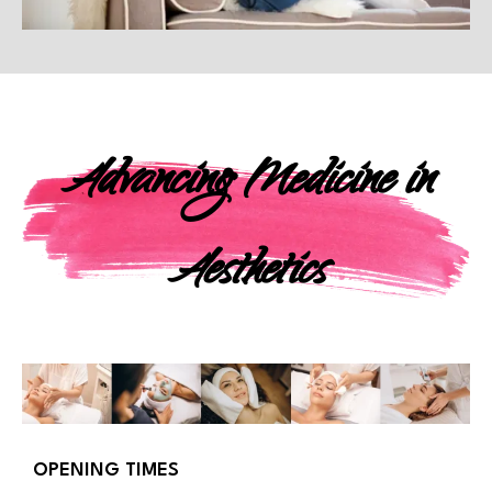
Advancing Medicine in
Aesthetics
OPENING TIMES