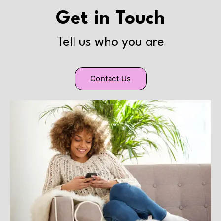
Get in Touch
Tell us who you are
Contact Us