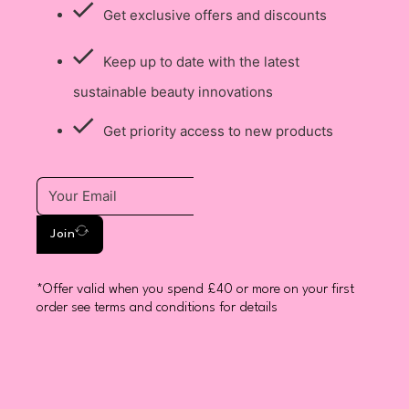
Get exclusive offers and discounts
Keep up to date with the latest
sustainable beauty innovations
Get priority access to new products
Join
*Offer valid when you spend £40 or more on your first
order see terms and conditions for details