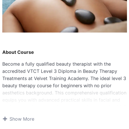
About Course
Become a fully qualified beauty therapist with the
accredited VTCT Level 3 Diploma in Beauty Therapy
Treatments at Velvet Training Academy. The ideal level 3
beauty therapy course for beginners with no prior
aesthetics background. This comprehensive qualification
equips you with advanced practical skills in facial and
body electrotherapy, body massage, client care, health &
safety, and industry knowledge to launch your career in
Show More
salons, spas, or self-employment.