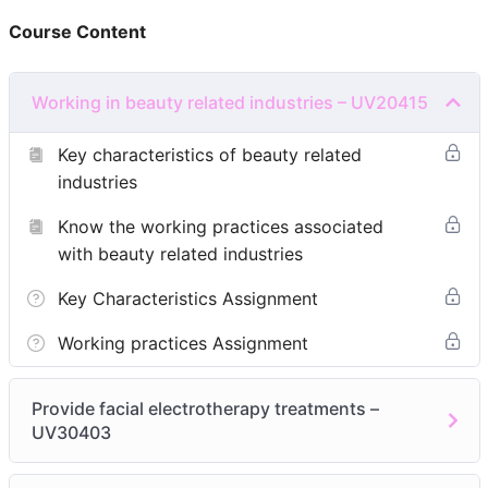
PRE-REQUISITIES
Course Content
Beginner Course (No background in Aesthetic)
4 months course (including theory & practical)
Working in beauty related industries – UV20415
Module 1:
Working in beauty related industries –
Key characteristics of beauty related
UV20415
industries
Know the key characteristics of beauty related
Know the working practices associated
industries
with beauty related industries
Know the working practices associated with beauty
related industries
Key Characteristics Assignment
Module 2:
Provide facial electrotherapy treatments –
Working practices Assignment
UV30403
Be able to prepare for facial treatments using
Provide facial electrotherapy treatments –
electrotherapy
UV30403
Be able to provide facial treatments using