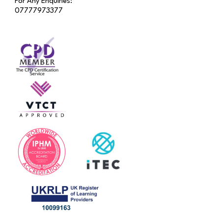
For Any Enquiries:
07777973377