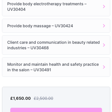
electrotherapy
Provide body electrotherapy treatments –
UV30404
Module 3: Provide body electrotherapy treatments –
UV30404
Provide body massage – UV30424
Be able to prepare for body treatments using
electrotherapy
Client care and communication in beauty related
Be able to provide body treatments using
industries – UV30468
electrotherapy
Module 4: Provide body massage – UV30424
Monitor and maintain health and safety practice
in the salon – UV30491
Physiological Effects & Benefits
BENEFITS OF MASSAGE
MASSAGE MEDIUMS
MASSAGE MOVEMENTS
£1,650.00
EQUIPMENT & PRODUCTS FOR MASSAGE
£2,500.00
PRE-BLEND AROMATHERAPY