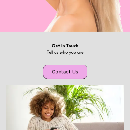
Get in Touch
Tell us who you are
Contact Us