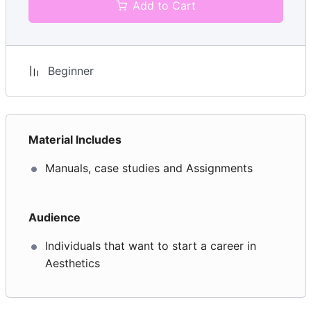
Add to Cart
Module 5: Client care and communication in beauty-
related industries – UV30468
Be able to communicate and behave in a
professional manner when dealing with clients
Beginner
Be able to manage client expectations
Communication techniques
Material Includes
Client complaints
Manuals, case studies and Assignments
Module 6: Monitor and maintain health and safety
practice in the salon – UV30491
Audience
Monitor and maintain health and safety practice in
Individuals that want to start a career in
the salon
Aesthetics
Be able to carry out a risk assessment