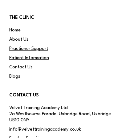
THE CLINIC
Home
About Us
Practioner Support
Patient Information
Contact Us
Blogs
CONTACT US
Velvet Training Academy Ltd
2a Westbourne Parade, Uxbridge Road, Uxbridge
UB10 0NY
info@velvettrainingacademy.co.uk