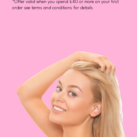
*Offer valid when you spend £40 or more on your first
order see terms and conditions for details