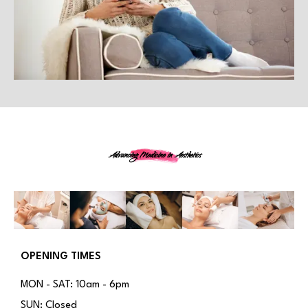
Advancing Medicine in Aesthetics
OPENING TIMES
MON - SAT: 10am - 6pm
SUN: Closed