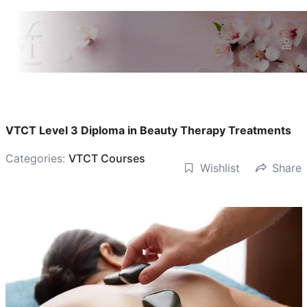
VTCT Level 3 Diploma in Beauty Therapy Treatments
Categories:
VTCT Courses
Wishlist
Share