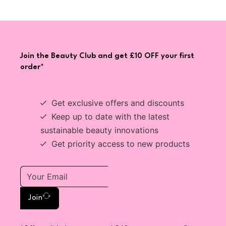
Join the Beauty Club and get £10 OFF your first
order*
Get exclusive offers and discounts
Keep up to date with the latest
sustainable beauty innovations
Get priority access to new products
Join