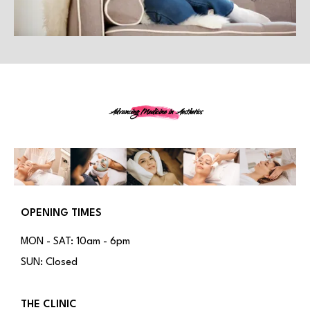
Advancing Medicine in Aesthetics
OPENING TIMES
MON - SAT: 10am - 6pm
SUN: Closed
THE CLINIC