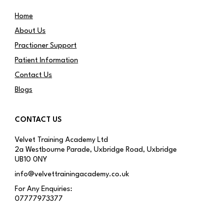
Home
About Us
Practioner Support
Patient Information
Contact Us
Blogs
CONTACT US
Velvet Training Academy Ltd
2a Westbourne Parade, Uxbridge Road, Uxbridge
UB10 0NY
info@velvettrainingacademy.co.uk
For Any Enquiries:
07777973377