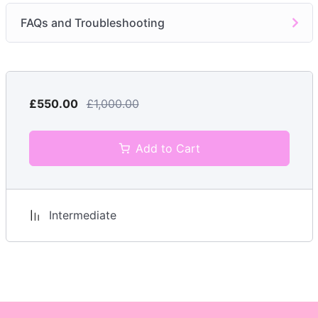
Troubleshooting
FAQs and Troubleshooting
Module 7:
Post-Treatment Care and Advice
Aftercare Instructions
Module 8:
Hygiene, Safety, and Risk Management
£550.00
£1,000.00
Hygiene Protocols
Potential Risks
Add to Cart
Emergency Procedures
Module 9:
Legal and Ethical Considerations
Intermediate
Informed Consent
Licensing Requirements
Professional Conduct
FAQs and Troubleshooting