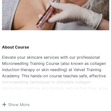
About Course
Elevate your skincare services with our professional
Microneedling Training Course (also known as collagen
induction therapy or skin needling) at Velvet Training
Academy. This hands-on course teaches safe, effective
microneedling techniques to stimulate collagen
production, improve skin texture, reduce fine lines, acne
scars, pigmentation, stretch marks, and more – a high-
demand treatment in aesthetics.
Show More
PRE-REQUISITIES(if you have any of these)