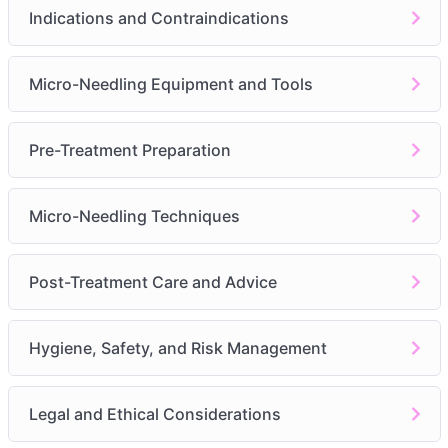
Indications
Indications and Contraindications
Contraindications
Consultation Importance
Micro-Needling Equipment and Tools
Module 4:
Micro-Needling Equipment and Tools
Devices
Pre-Treatment Preparation
Needle Sizes
Sterilization and Maintenance
Micro-Needling Techniques
Module 5:
Pre-Treatment Preparation
Client Consultation
Post-Treatment Care and Advice
Skin Preparation
Patch Testing
Hygiene, Safety, and Risk Management
Module 6:
Micro-Needling Techniques
Procedure Steps
Legal and Ethical Considerations
Adjustments for Skin Types