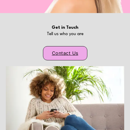
Get in Touch
Tell us who you are
Contact Us