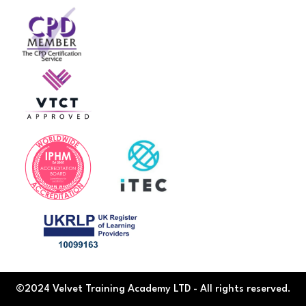
©2024 Velvet Training Academy LTD - All rights reserved.