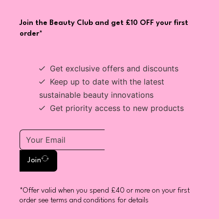
Join the Beauty Club and get £10 OFF your first
order*
Get exclusive offers and discounts
Keep up to date with the latest
sustainable beauty innovations
Get priority access to new products
Join
*Offer valid when you spend £40 or more on your first
order see terms and conditions for details