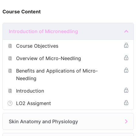
Course Content
Background in beauty therapy(Level 2 or 3)
Any medical professionals(doctors-GMC, dentists-
GDC, pharmacists-GPhC, nurses-NMC)
Introduction of Microneedling
Facial Qualification
Prior Microneedling Experience
Course Objectives
Module 1: Introduction of Microneedling
Overview of Micro-Needling
Course Objectives
Benefits and Applications of Micro-
Overview of Micro-Needling
Needling
Benefits and Applications of Micro-Needling
Introduction
Module 2:
Skin Anatomy and Physiology
LO2 Assigment
Structure of the Skin
Skin Types
Skin Anatomy and Physiology
Module 3:
Indications and Contraindications