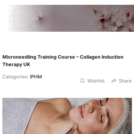
Microneedling Training Course – Collagen Induction
Therapy UK
Categories:
IPHM
Wishlist
Share