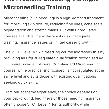
Microneedling Training
Microneedling (skin needling) is a high-demand treatment
for improving skin texture, reducing fine lines, acne scars,
pigmentation and stretch marks. But with unregulated
courses available, many therapists risk inadequate
training, insurance issues or limited career growth.
The VTCT Level 4 Skin Needling course addresses this by
providing an Ofqual-regulated qualification recognised by
UK insurers and employers. Our standard Microneedling
course, while practical and focused, is not regulated at the
same level and suits those with existing qualifications
seeking quick skills.
From our academy experience, the choice depends on
your background: beginners or those needing insurance
often choose VTCT Level 4 for its authority, while