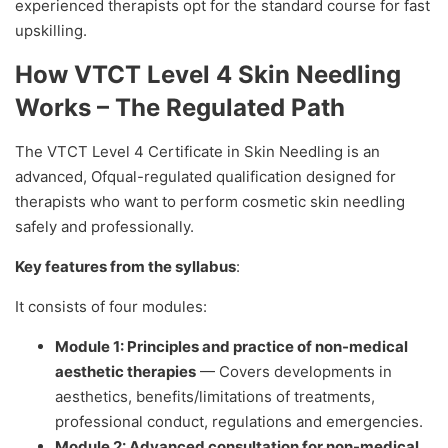
experienced therapists opt for the standard course for fast
upskilling.
How VTCT Level 4 Skin Needling
Works – The Regulated Path
The VTCT Level 4 Certificate in Skin Needling is an
advanced, Ofqual-regulated qualification designed for
therapists who want to perform cosmetic skin needling
safely and professionally.
Key features from the syllabus
:
It consists of four modules:
Module 1: Principles and practice of non-medical
aesthetic therapies
— Covers developments in
aesthetics, benefits/limitations of treatments,
professional conduct, regulations and emergencies.
Module 2: Advanced consultation for non-medical