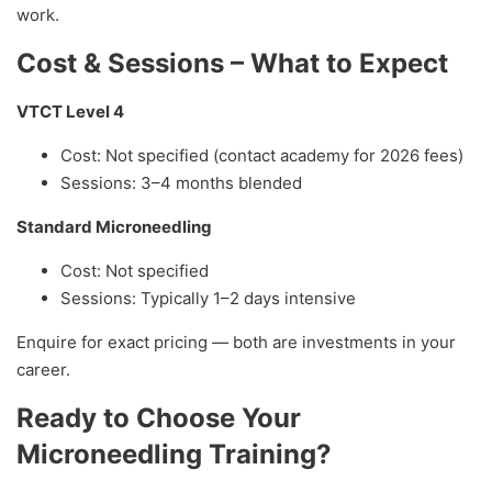
work.
Cost & Sessions – What to Expect
VTCT Level 4
Cost: Not specified (contact academy for 2026 fees)
Sessions: 3–4 months blended
Standard Microneedling
Cost: Not specified
Sessions: Typically 1–2 days intensive
Enquire for exact pricing — both are investments in your
career.
Ready to Choose Your
Microneedling Training?