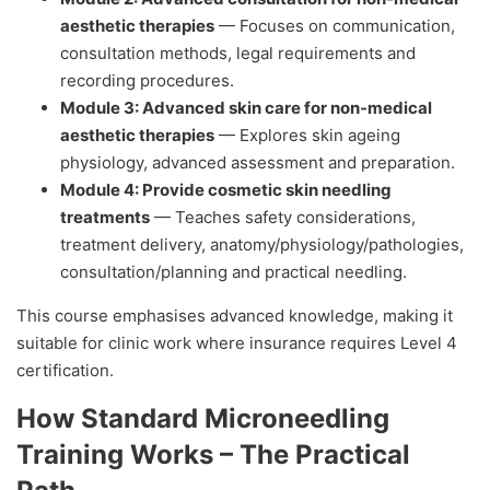
aesthetic therapies
— Focuses on communication,
consultation methods, legal requirements and
recording procedures.
Module 3: Advanced skin care for non-medical
aesthetic therapies
— Explores skin ageing
physiology, advanced assessment and preparation.
Module 4: Provide cosmetic skin needling
treatments
— Teaches safety considerations,
treatment delivery, anatomy/physiology/pathologies,
consultation/planning and practical needling.
This course emphasises advanced knowledge, making it
suitable for clinic work where insurance requires Level 4
certification.
How Standard Microneedling
Training Works – The Practical