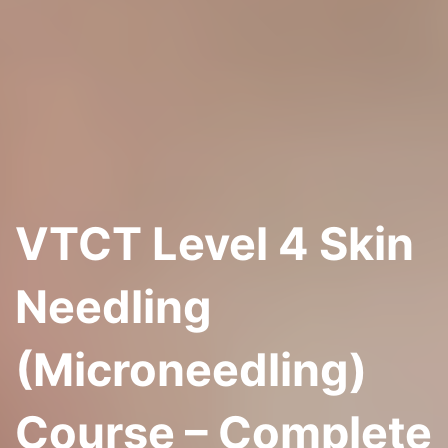
VTCT Level 4 Skin
Needling
(Microneedling)
Course – Complete