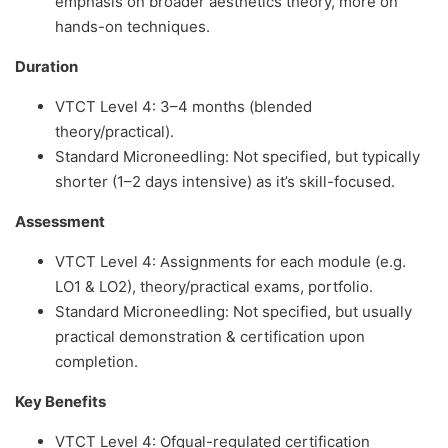
emphasis on broader aesthetics theory, more on
hands-on techniques.
Duration
VTCT Level 4: 3–4 months (blended
theory/practical).
Standard Microneedling: Not specified, but typically
shorter (1–2 days intensive) as it’s skill-focused.
Assessment
VTCT Level 4: Assignments for each module (e.g.
LO1 & LO2), theory/practical exams, portfolio.
Standard Microneedling: Not specified, but usually
practical demonstration & certification upon
completion.
Key Benefits
VTCT Level 4: Ofqual-regulated certification