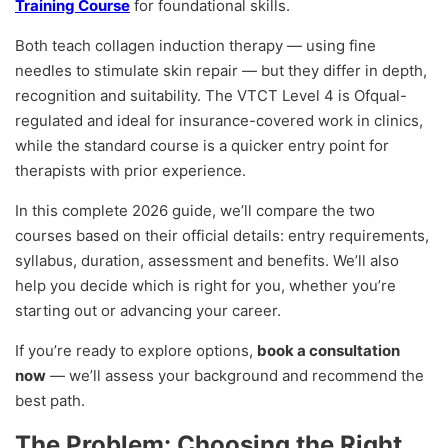
Training Course
for foundational skills.
Both teach collagen induction therapy — using fine
needles to stimulate skin repair — but they differ in depth,
recognition and suitability. The VTCT Level 4 is Ofqual-
regulated and ideal for insurance-covered work in clinics,
while the standard course is a quicker entry point for
therapists with prior experience.
In this complete 2026 guide, we’ll compare the two
courses based on their official details: entry requirements,
syllabus, duration, assessment and benefits. We’ll also
help you decide which is right for you, whether you’re
starting out or advancing your career.
If you’re ready to explore options,
book a consultation
now
— we’ll assess your background and recommend the
best path.
The Problem: Choosing the Right