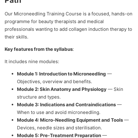
Path
Our Microneedling Training Course is a focused, hands-on
programme for beauty therapists and medical
professionals wanting to add collagen induction therapy to
their skills.
Key features from the syllabus
:
It includes nine modules:
Module 1: Introduction to Microneedling
—
Objectives, overview and benefits.
Module 2: Skin Anatomy and Physiology
— Skin
structure and types.
Module 3: Indications and Contraindications
—
When to use and avoid microneedling.
Module 4: Micro-Needling Equipment and Tools
—
Devices, needle sizes and sterilisation.
Module 5: Pre-Treatment Preparation
—