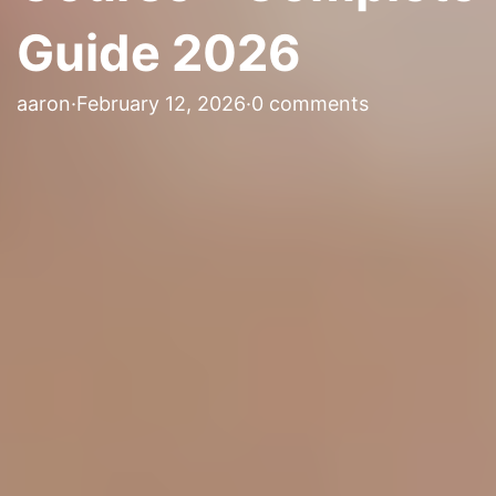
Guide 2026
aaron
·
February 12, 2026
·
0 comments