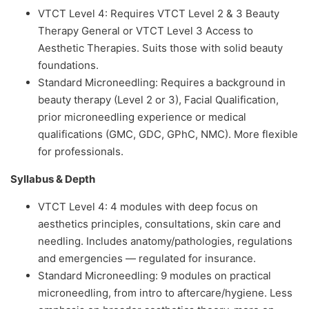
VTCT Level 4: Requires VTCT Level 2 & 3 Beauty
Therapy General or VTCT Level 3 Access to
Aesthetic Therapies. Suits those with solid beauty
foundations.
Standard Microneedling: Requires a background in
beauty therapy (Level 2 or 3), Facial Qualification,
prior microneedling experience or medical
qualifications (GMC, GDC, GPhC, NMC). More flexible
for professionals.
Syllabus & Depth
VTCT Level 4: 4 modules with deep focus on
aesthetics principles, consultations, skin care and
needling. Includes anatomy/pathologies, regulations
and emergencies — regulated for insurance.
Standard Microneedling: 9 modules on practical
microneedling, from intro to aftercare/hygiene. Less