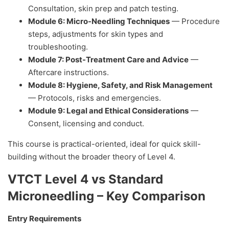
Consultation, skin prep and patch testing.
Module 6: Micro-Needling Techniques
— Procedure
steps, adjustments for skin types and
troubleshooting.
Module 7: Post-Treatment Care and Advice
—
Aftercare instructions.
Module 8: Hygiene, Safety, and Risk Management
— Protocols, risks and emergencies.
Module 9: Legal and Ethical Considerations
—
Consent, licensing and conduct.
This course is practical-oriented, ideal for quick skill-
building without the broader theory of Level 4.
VTCT Level 4 vs Standard
Microneedling – Key Comparison
Entry Requirements