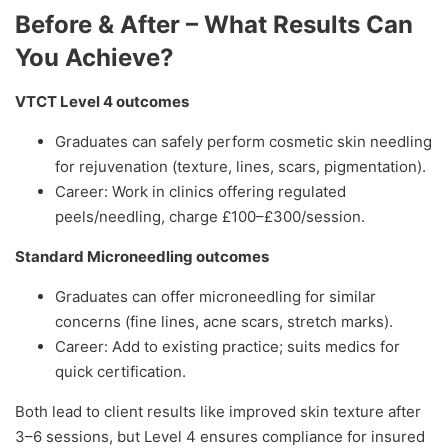
Before & After – What Results Can
You Achieve?
VTCT Level 4 outcomes
Graduates can safely perform cosmetic skin needling
for rejuvenation (texture, lines, scars, pigmentation).
Career: Work in clinics offering regulated
peels/needling, charge £100–£300/session.
Standard Microneedling outcomes
Graduates can offer microneedling for similar
concerns (fine lines, acne scars, stretch marks).
Career: Add to existing practice; suits medics for
quick certification.
Both lead to client results like improved skin texture after
3–6 sessions, but Level 4 ensures compliance for insured