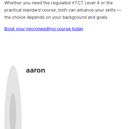
Whether you need the regulated VTCT Level 4 or the
practical standard course, both can advance your skills —
the choice depends on your background and goals.
Book your microneedling course today
aaron