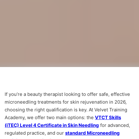
If you’re a beauty therapist looking to offer safe, effective
microneedling treatments for skin rejuvenation in 2026,
choosing the right qualification is key. At Velvet Training
Academy, we offer two main options: the
VTCT Skills
(iTEC) Level 4 Certificate in Skin Needling
for advanced,
regulated practice, and our
standard Microneedling