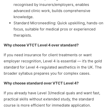
recognised by insurers/employers, enables
advanced clinic work, builds comprehensive
knowledge.
Standard Microneedling: Quick upskilling, hands-on
focus, suitable for medical pros or experienced
therapists.
Why choose VTCT Level 4 over standard?
If you need insurance for client treatments or want
employer recognition, Level 4 is essential — it’s the gold
standard for Level 4-regulated aesthetics in the UK. The
broader syllabus prepares you for complex cases.
Why choose standard over VTCT Level 4?
If you already have Level 3/medical quals and want fast,
practical skills without extended study, the standard
course is more efficient for immediate application.