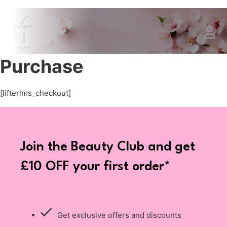
Purchase
[lifterlms_checkout]
Join the Beauty Club and get
£10 OFF your first order*
Get exclusive offers and discounts