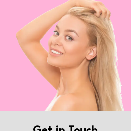
Get in Touch