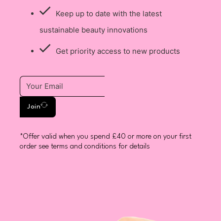
Keep up to date with the latest
sustainable beauty innovations
Get priority access to new products
Join
*Offer valid when you spend £40 or more on your first
order see terms and conditions for details