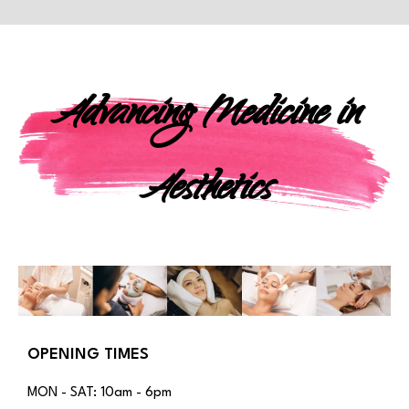
Advancing Medicine in
Aesthetics
OPENING TIMES
MON - SAT: 10am - 6pm