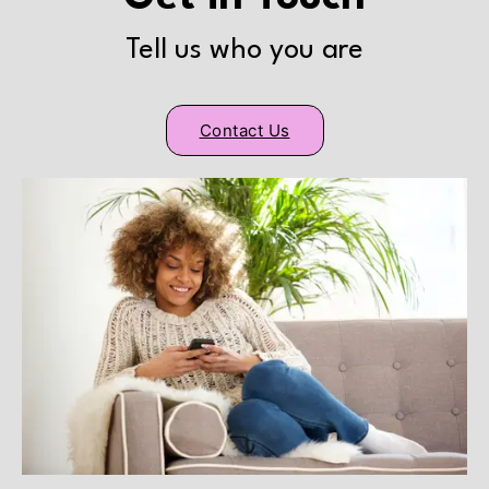
Tell us who you are
Contact Us