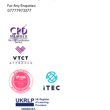
For Any Enquiries:
07777973377