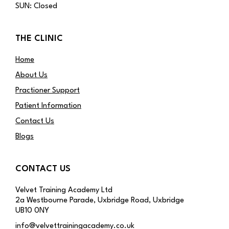
SUN: Closed
THE CLINIC
Home
About Us
Practioner Support
Patient Information
Contact Us
Blogs
CONTACT US
Velvet Training Academy Ltd
2a Westbourne Parade, Uxbridge Road, Uxbridge
UB10 0NY
info@velvettrainingacademy.co.uk