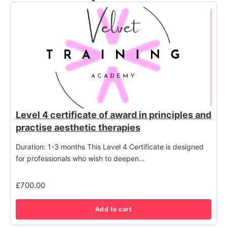
Level 4 certificate of award in principles and
practise aesthetic therapies
Duration: 1-3 months This Level 4 Certificate is designed
for professionals who wish to deepen…
£
700.00
Add to cart