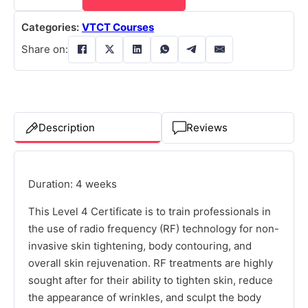
Categories:
VTCT Courses
Share on:
Description
Reviews
Duration: 4 weeks
This Level 4 Certificate is to train professionals in
the use of radio frequency (RF) technology for non-
invasive skin tightening, body contouring, and
overall skin rejuvenation. RF treatments are highly
sought after for their ability to tighten skin, reduce
the appearance of wrinkles, and sculpt the body