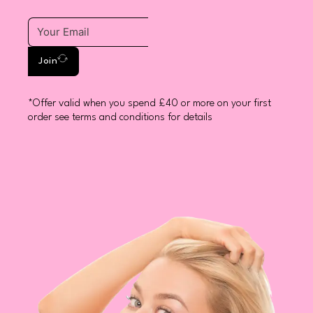
Join
*Offer valid when you spend £40 or more on your first
order see terms and conditions for details