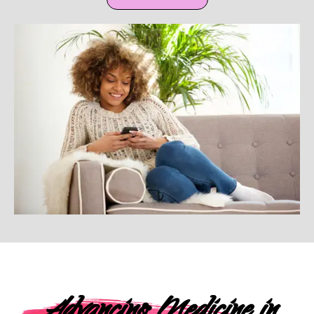
Advancing Medicine in