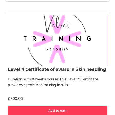
Level 4 certificate of award in Skin needling
Duration: 4 to 8 weeks course This Level 4 Certificate
provides specialized training in skin…
£
700.00
Add to cart