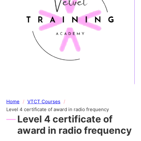
Home
/
VTCT Courses
/
Level 4 certificate of award in radio frequency
Level 4 certificate of
award in radio frequency