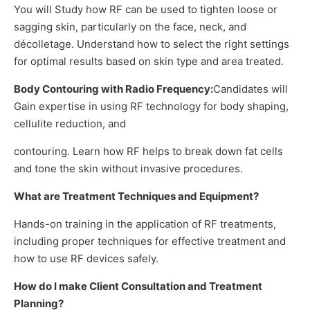
You will Study how RF can be used to tighten loose or
sagging skin, particularly on the face, neck, and
décolletage. Understand how to select the right settings
for optimal results based on skin type and area treated.
Body Contouring with Radio Frequency:
Candidates will
Gain expertise in using RF technology for body shaping,
cellulite reduction, and
contouring. Learn how RF helps to break down fat cells
and tone the skin without invasive procedures.
What are Treatment Techniques and Equipment?
Hands-on training in the application of RF treatments,
including proper techniques for effective treatment and
how to use RF devices safely.
How do I make Client Consultation and Treatment
Planning?