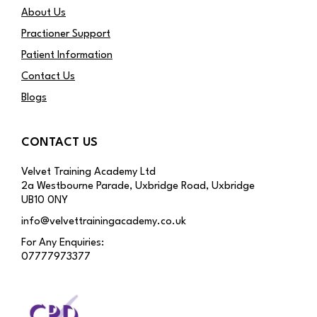
About Us
Practioner Support
Patient Information
Contact Us
Blogs
CONTACT US
Velvet Training Academy Ltd
2a Westbourne Parade, Uxbridge Road, Uxbridge
UB10 0NY
info@velvettrainingacademy.co.uk
For Any Enquiries:
07777973377