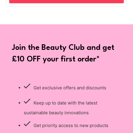
Join the Beauty Club and get
£10 OFF your first order*
Get exclusive offers and discounts
Keep up to date with the latest
sustainable beauty innovations
Get priority access to new products