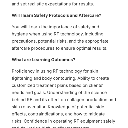
and set realistic expectations for results.
Will I learn Safety Protocols and Aftercare?
You will Learn the importance of safety and
hygiene when using RF technology, including
precautions, potential risks, and the appropriate
aftercare procedures to ensure optimal results.
What are Learning Outcomes?
Proficiency in using RF technology for skin
tightening and body contouring. Ability to create
customized treatment plans based on clients’
needs and goals. Understanding of the science
behind RF and its effect on collagen production and
skin rejuvenation.Knowledge of potential side
effects, contraindications, and how to mitigate
risks. Confidence in operating RF equipment safely