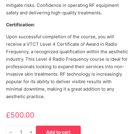
mitigate risks. Confidence in operating RF equipment
safely and delivering high-quality treatments.
Certification:
Upon successful completion of the course, you will
receive a VTCT Level 4 Certificate of Award in Radio
Frequency, a recognized qualification within the aesthetic
industry. This Level 4 Radio Frequency course is ideal for
professionals looking to expand their services into non-
invasive skin treatments. RF technology is increasingly
popular for its ability to deliver visible results with
minimal downtime, making it a great addition to any
aesthetic practice.
£
500.00
Level 4 certificate of award in radio frequency quantity
Add to cart