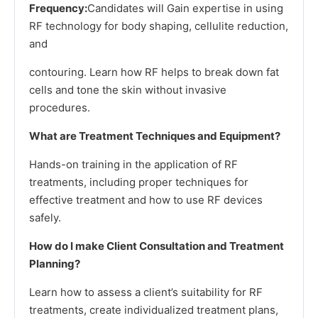
Frequency:
Candidates will Gain expertise in using
RF technology for body shaping, cellulite reduction,
and
contouring. Learn how RF helps to break down fat
cells and tone the skin without invasive
procedures.
What are Treatment Techniques and Equipment?
Hands-on training in the application of RF
treatments, including proper techniques for
effective treatment and how to use RF devices
safely.
How do I make Client Consultation and Treatment
Planning?
Learn how to assess a client’s suitability for RF
treatments, create individualized treatment plans,