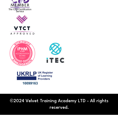
©2024 Velvet Training Academy LTD - All rights
reserved.