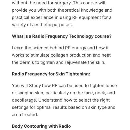
without the need for surgery. This course will
provide you with both theoretical knowledge and
practical experience in using RF equipment for a
variety of aesthetic purposes.
What is a Radio Frequency Technology course?
Learn the science behind RF energy and how it
works to stimulate collagen production and heat
the dermis to tighten and rejuvenate the skin.
Radio Frequency for Skin Tightening:
You will Study how RF can be used to tighten loose
or sagging skin, particularly on the face, neck, and
décolletage. Understand how to select the right
settings for optimal results based on skin type and
area treated.
Body Contouring with Radio