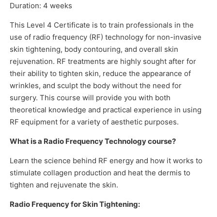
Duration: 4 weeks
This Level 4 Certificate is to train professionals in the
use of radio frequency (RF) technology for non-invasive
skin tightening, body contouring, and overall skin
rejuvenation. RF treatments are highly sought after for
their ability to tighten skin, reduce the appearance of
wrinkles, and sculpt the body without the need for
surgery. This course will provide you with both
theoretical knowledge and practical experience in using
RF equipment for a variety of aesthetic purposes.
What is a Radio Frequency Technology course?
Learn the science behind RF energy and how it works to
stimulate collagen production and heat the dermis to
tighten and rejuvenate the skin.
Radio Frequency for Skin Tightening: