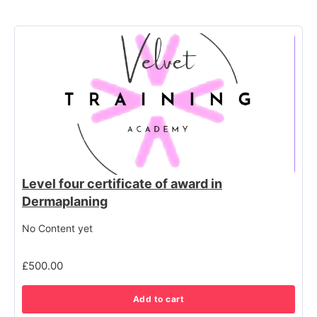
Level four certificate of award in
Dermaplaning
No Content yet
£
500.00
Add to cart