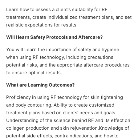
Learn how to assess a client’s suitability for RF
treatments, create individualized treatment plans, and set
realistic expectations for results.
Will I learn Safety Protocols and Aftercare?
You will Learn the importance of safety and hygiene
when using RF technology, including precautions,
potential risks, and the appropriate aftercare procedures
to ensure optimal results.
What are Learning Outcomes?
Proficiency in using RF technology for skin tightening
and body contouring. Ability to create customized
treatment plans based on clients’ needs and goals.
Understanding of the science behind RF and its effect on
collagen production and skin rejuvenation.Knowledge of
potential side effects, contraindications, and how to