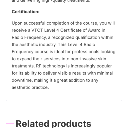
and delivering high-quality treatments.
Certification:
Upon successful completion of the course, you will
receive a VTCT Level 4 Certificate of Award in
Radio Frequency, a recognized qualification within
the aesthetic industry. This Level 4 Radio
Frequency course is ideal for professionals looking
to expand their services into non-invasive skin
treatments. RF technology is increasingly popular
for its ability to deliver visible results with minimal
downtime, making it a great addition to any
aesthetic practice.
Related products