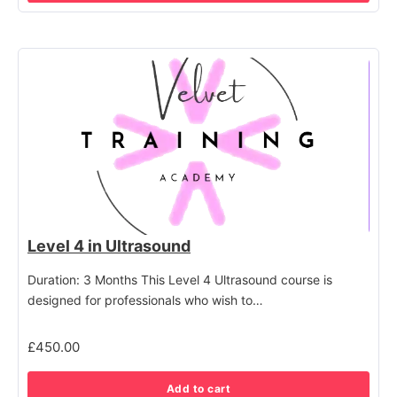
Level 4 in Ultrasound
Duration: 3 Months This Level 4 Ultrasound course is
designed for professionals who wish to…
£
450.00
Add to cart