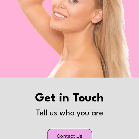
Get in Touch
Tell us who you are
Contact Us