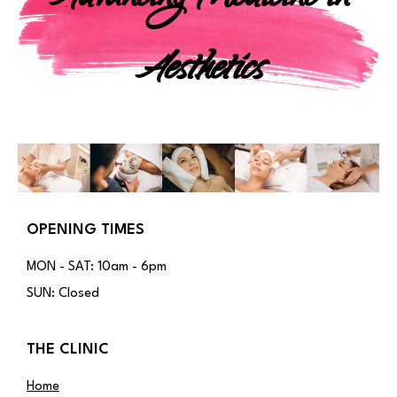
Aesthetics
OPENING TIMES
MON - SAT: 10am - 6pm
SUN: Closed
THE CLINIC
Home