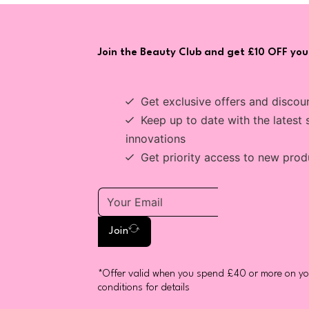
Join the Beauty Club and get £10 OFF your
Get exclusive offers and discou
Keep up to date with the latest 
innovations
Get priority access to new prod
Join
*Offer valid when you spend £40 or more on you
conditions for details