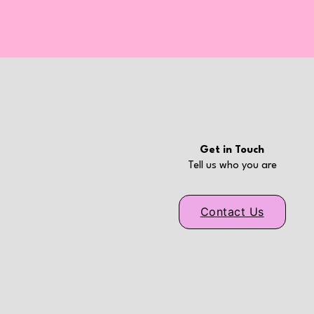
Get in Touch
Tell us who you are
Contact Us