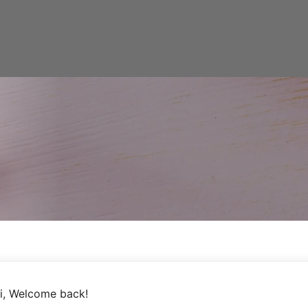
i, Welcome back!