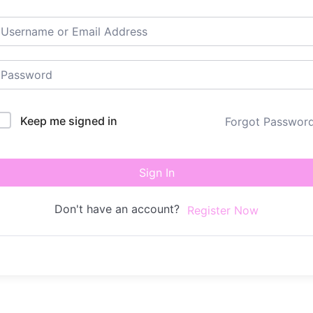
Keep me signed in
Forgot Passwor
Sign In
Don't have an account?
Register Now