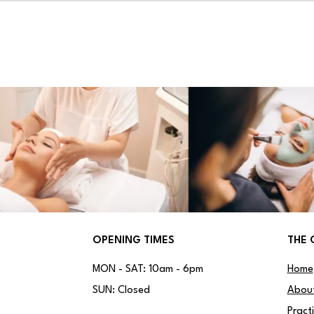
OPENING TIMES
THE 
MON - SAT: 10am - 6pm
Home
SUN: Closed
Abou
Pract