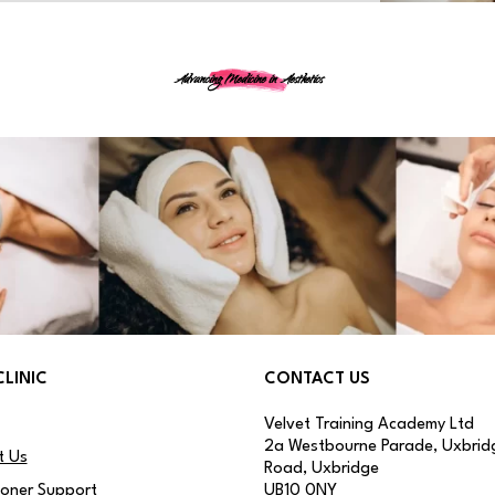
Advancing Medicine in Aesthetics
CLINIC
CONTACT US
Velvet Training Academy Ltd
2a Westbourne Parade, Uxbrid
t Us
Road, Uxbridge
ioner Support
UB10 0NY