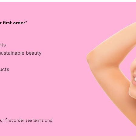
 first order*
nts
sustainable beauty
ucts
r first order see terms and