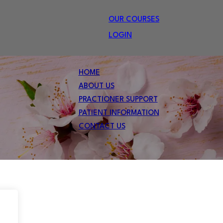
OUR COURSES
LOGIN
HOME
ABOUT US
PRACTIONER SUPPORT
PATIENT INFORMATION
CONTACT US