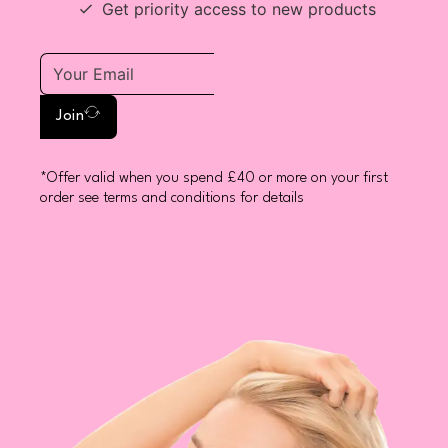
Get priority access to new products
Join
*Offer valid when you spend £40 or more on your first
order see terms and conditions for details