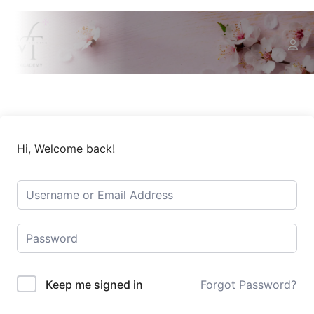
Hi, Welcome back!
Keep me signed in
Forgot Password?