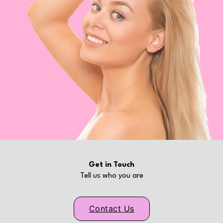
Get in Touch
Tell us who you are
Contact Us