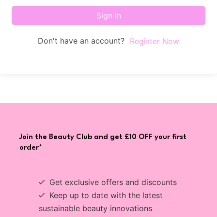
Sign In
Don't have an account?
Register Now
Join the Beauty Club and get £10 OFF your first
order*
Get exclusive offers and discounts
Keep up to date with the latest
sustainable beauty innovations