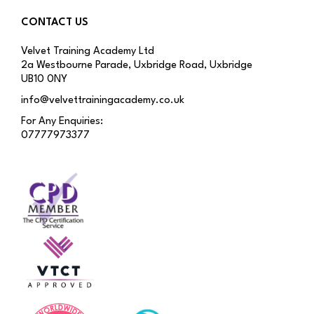
CONTACT US
Velvet Training Academy Ltd
2a Westbourne Parade, Uxbridge Road, Uxbridge
UB10 0NY
info@velvettrainingacademy.co.uk
For Any Enquiries:
07777973377