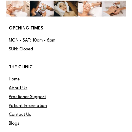
OPENING TIMES
MON - SAT: 10am - 6pm
SUN: Closed
THE CLINIC
Home
About Us
Practioner Support
Patient Information
Contact Us
Blogs