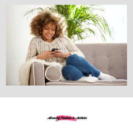
Advancing Medicine in Aesthetics