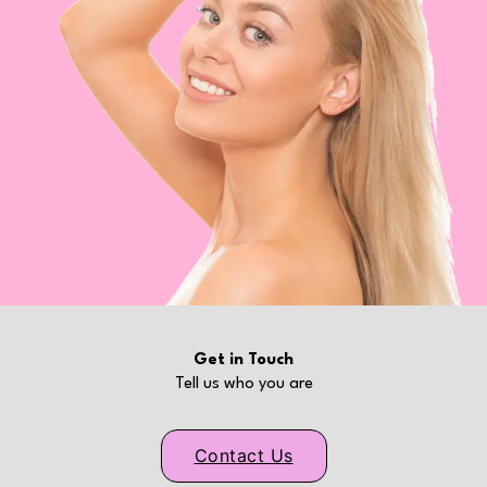
Get in Touch
Tell us who you are
Contact Us