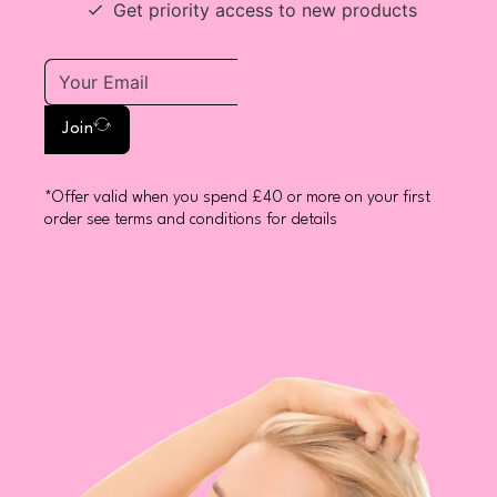
Get priority access to new products
Join
*Offer valid when you spend £40 or more on your first
order see terms and conditions for details