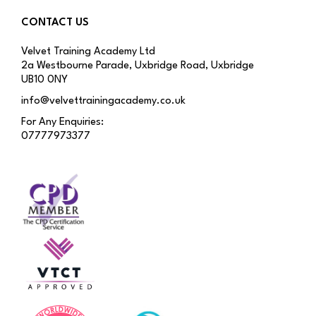
CONTACT US
Velvet Training Academy Ltd
2a Westbourne Parade, Uxbridge Road, Uxbridge
UB10 0NY
info@velvettrainingacademy.co.uk
For Any Enquiries:
07777973377