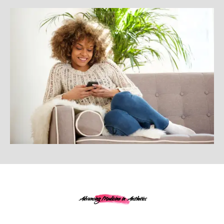
Advancing Medicine in Aesthetics