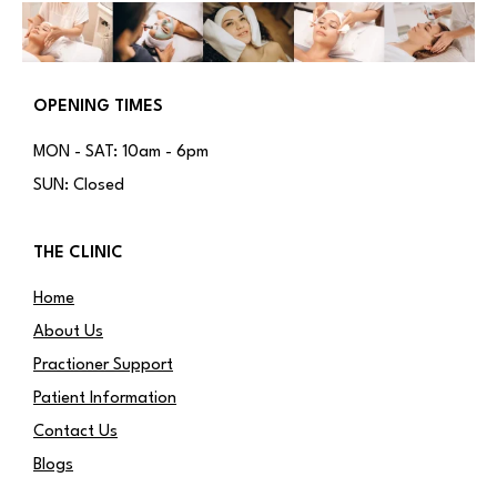
OPENING TIMES
MON - SAT: 10am - 6pm
SUN: Closed
THE CLINIC
Home
About Us
Practioner Support
Patient Information
Contact Us
Blogs