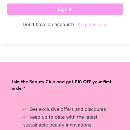
Sign In
Don't have an account?
Register Now
Join the Beauty Club and get £10 OFF your first
order*
Get exclusive offers and discounts
Keep up to date with the latest
sustainable beauty innovations