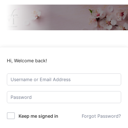
Hi, Welcome back!
Keep me signed in
Forgot Password?