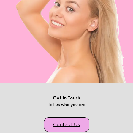
Get in Touch
Tell us who you are
Contact Us