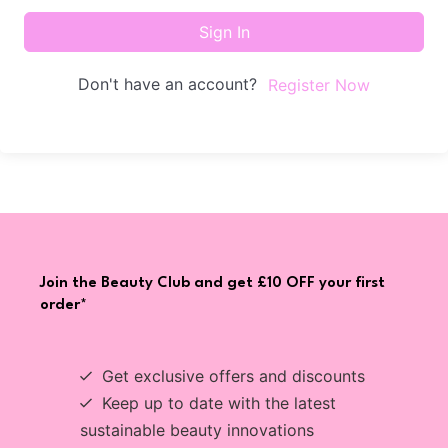
Sign In
Don't have an account?
Register Now
Join the Beauty Club and get £10 OFF your first
order*
Get exclusive offers and discounts
Keep up to date with the latest
sustainable beauty innovations