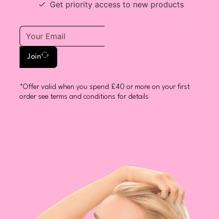
Get priority access to new products
Join
*Offer valid when you spend £40 or more on your first
order see terms and conditions for details