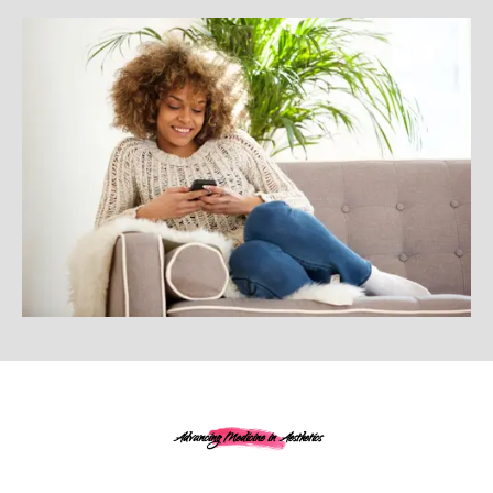
Advancing Medicine in Aesthetics