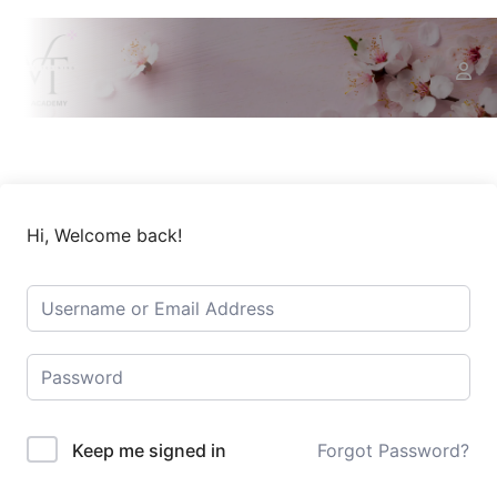
Hi, Welcome back!
Keep me signed in
Forgot Password?