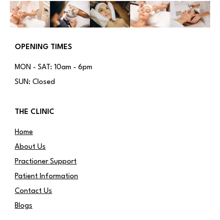
OPENING TIMES
MON - SAT: 10am - 6pm
SUN: Closed
THE CLINIC
Home
About Us
Practioner Support
Patient Information
Contact Us
Blogs