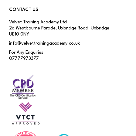
CONTACT US
Velvet Training Academy Ltd
2a Westbourne Parade, Uxbridge Road, Uxbridge
UB10 0NY
info@velvettrainingacademy.co.uk
For Any Enquiries:
07777973377