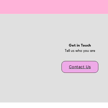
Get in Touch
Tell us who you are
Contact Us