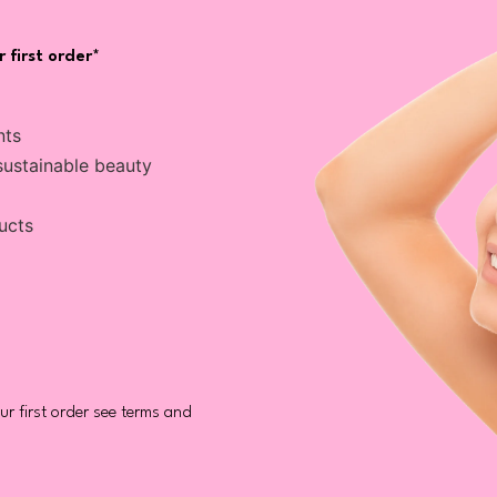
 first order*
nts
sustainable beauty
ucts
r first order see terms and