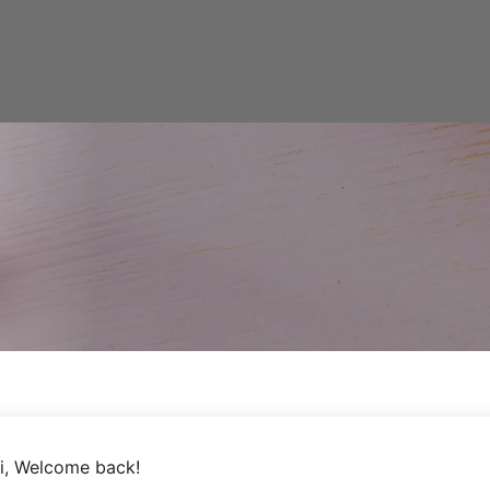
i, Welcome back!