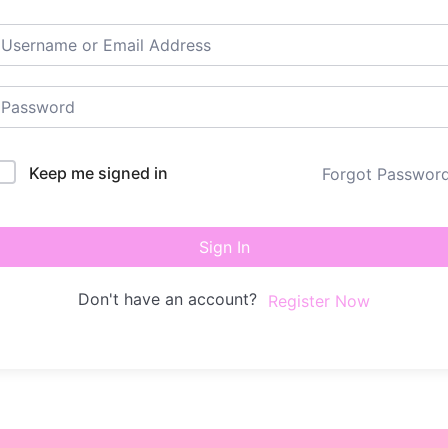
Keep me signed in
Forgot Passwor
Sign In
Don't have an account?
Register Now