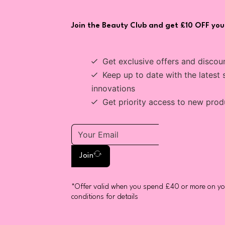
Join the Beauty Club and get £10 OFF your
Get exclusive offers and discou
Keep up to date with the latest 
innovations
Get priority access to new prod
Join
*Offer valid when you spend £40 or more on you
conditions for details