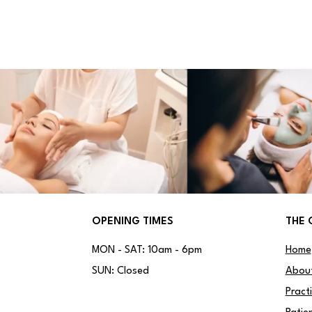
OPENING TIMES
THE 
MON - SAT: 10am - 6pm
Home
SUN: Closed
Abou
Pract