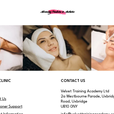
Advancing Medicine in Aesthetics
CLINIC
CONTACT US
Velvet Training Academy Ltd
2a Westbourne Parade, Uxbrid
t Us
Road, Uxbridge
ioner Support
UB10 0NY