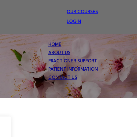
OUR COURSES
LOGIN
HOME
ABOUT US
PRACTIONER SUPPORT
PATIENT INFORMATION
CONTACT US