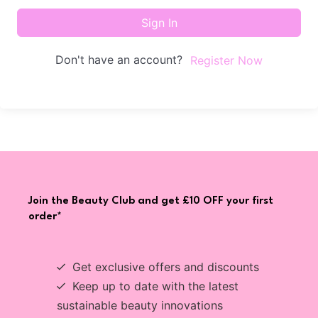
Sign In
Don't have an account?
Register Now
Join the Beauty Club and get £10 OFF your first
order*
Get exclusive offers and discounts
Keep up to date with the latest
sustainable beauty innovations