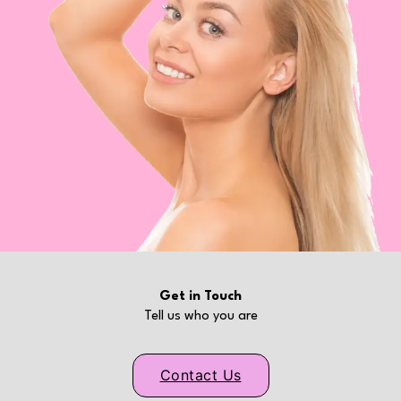
Get in Touch
Tell us who you are
Contact Us