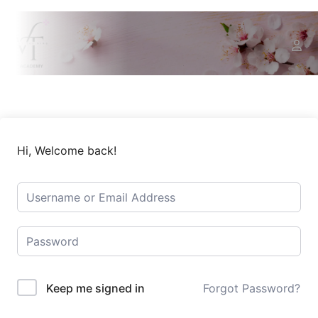
Hi, Welcome back!
Keep me signed in
Forgot Password?