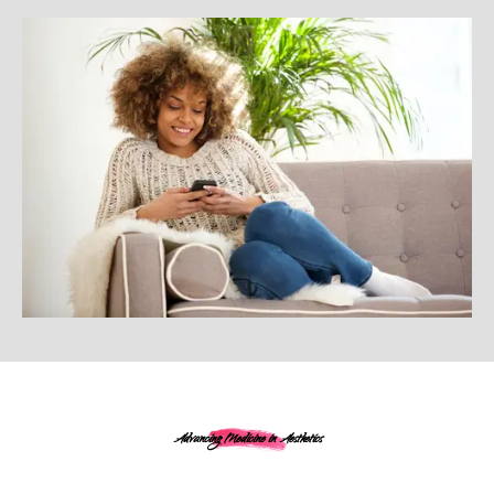
Advancing Medicine in Aesthetics