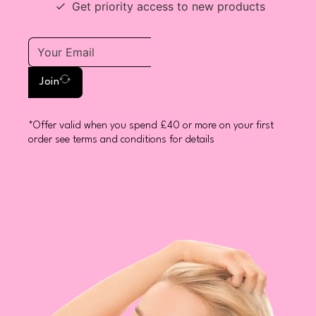
Get priority access to new products
Join
*Offer valid when you spend £40 or more on your first
order see terms and conditions for details