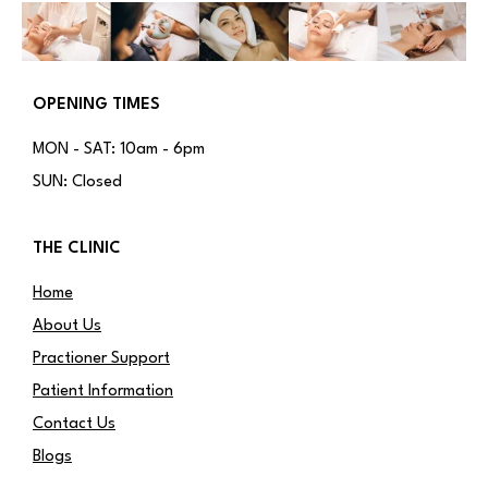
OPENING TIMES
MON - SAT: 10am - 6pm
SUN: Closed
THE CLINIC
Home
About Us
Practioner Support
Patient Information
Contact Us
Blogs