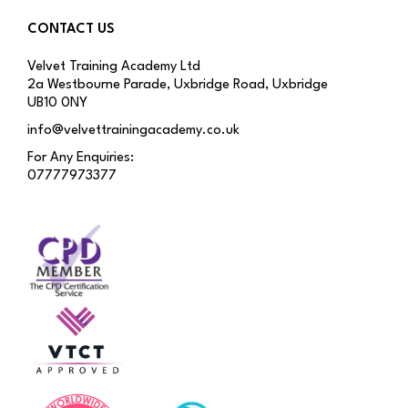
CONTACT US
Velvet Training Academy Ltd
2a Westbourne Parade, Uxbridge Road, Uxbridge
UB10 0NY
info@velvettrainingacademy.co.uk
For Any Enquiries:
07777973377