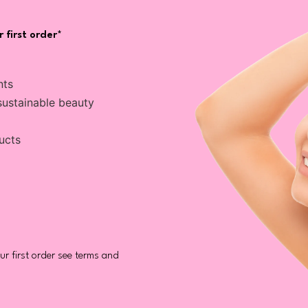
 first order*
nts
sustainable beauty
ucts
r first order see terms and