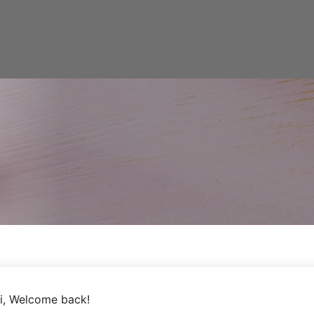
i, Welcome back!