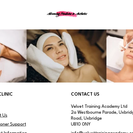
Advancing Medicine in Aesthetics
CLINIC
CONTACT US
Velvet Training Academy Ltd
2a Westbourne Parade, Uxbrid
t Us
Road, Uxbridge
ioner Support
UB10 0NY