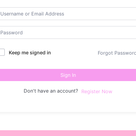
Keep me signed in
Forgot Passwor
Sign In
Don't have an account?
Register Now