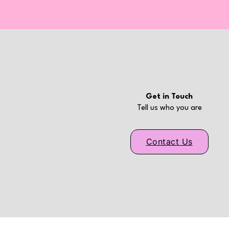
Get in Touch
Tell us who you are
Contact Us