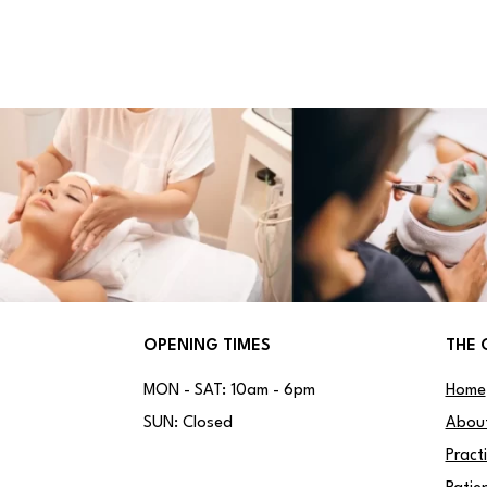
OPENING TIMES
THE 
MON - SAT: 10am - 6pm
Home
SUN: Closed
Abou
Pract