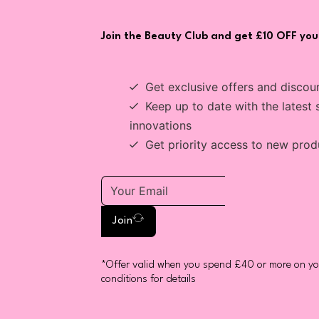
Join the Beauty Club and get £10 OFF your
Get exclusive offers and discou
Keep up to date with the latest 
innovations
Get priority access to new prod
Join
*Offer valid when you spend £40 or more on you
conditions for details