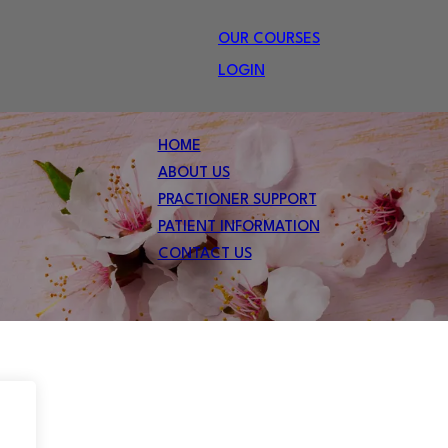
OUR COURSES
LOGIN
HOME
ABOUT US
PRACTIONER SUPPORT
PATIENT INFORMATION
CONTACT US