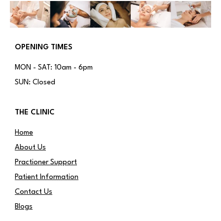
OPENING TIMES
MON - SAT: 10am - 6pm
SUN: Closed
THE CLINIC
Home
About Us
Practioner Support
Patient Information
Contact Us
Blogs