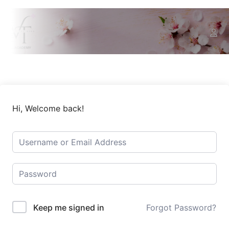
Hi, Welcome back!
Keep me signed in
Forgot Password?