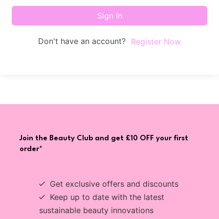
Sign In
Don't have an account?
Register Now
Join the Beauty Club and get £10 OFF your first
order*
Get exclusive offers and discounts
Keep up to date with the latest
sustainable beauty innovations