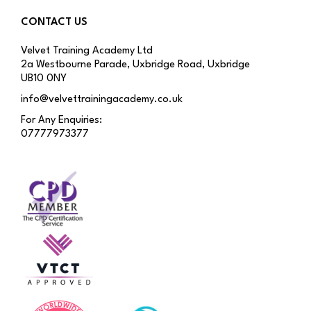
CONTACT US
Velvet Training Academy Ltd
2a Westbourne Parade, Uxbridge Road, Uxbridge
UB10 0NY
info@velvettrainingacademy.co.uk
For Any Enquiries:
07777973377