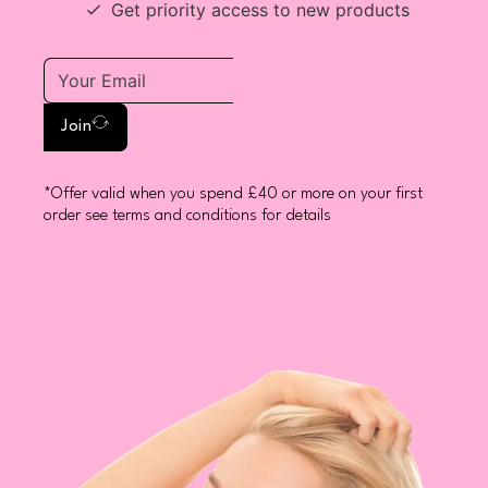
Get priority access to new products
Join
*Offer valid when you spend £40 or more on your first
order see terms and conditions for details