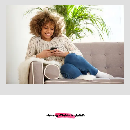
Advancing Medicine in Aesthetics