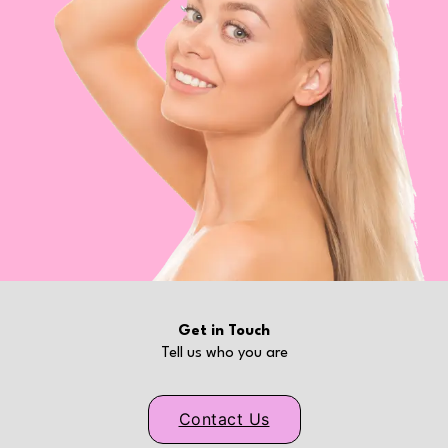
Get in Touch
Tell us who you are
Contact Us