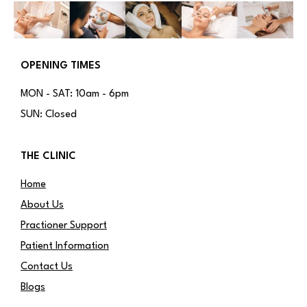
OPENING TIMES
MON - SAT: 10am - 6pm
SUN: Closed
THE CLINIC
Home
About Us
Practioner Support
Patient Information
Contact Us
Blogs