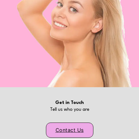
Get in Touch
Tell us who you are
Contact Us