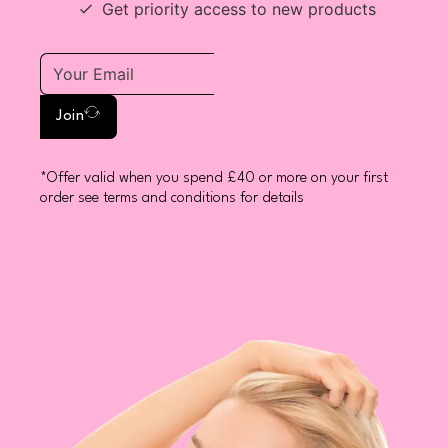
Get priority access to new products
Join
*Offer valid when you spend £40 or more on your first
order see terms and conditions for details