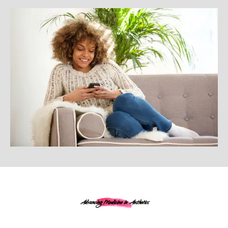
Advancing Medicine in Aesthetics