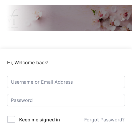
Hi, Welcome back!
Keep me signed in
Forgot Password?