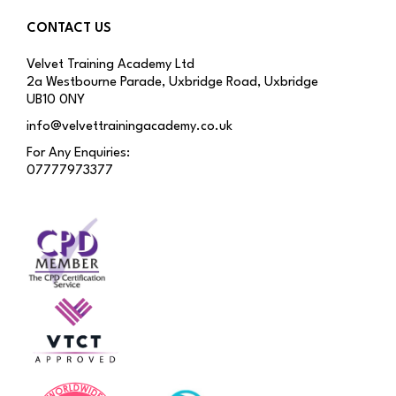
CONTACT US
Velvet Training Academy Ltd
2a Westbourne Parade, Uxbridge Road, Uxbridge
UB10 0NY
info@velvettrainingacademy.co.uk
For Any Enquiries:
07777973377