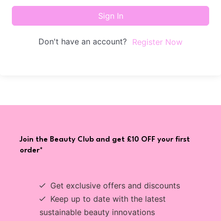
Sign In
Don't have an account?
Register Now
Join the Beauty Club and get £10 OFF your first
order*
Get exclusive offers and discounts
Keep up to date with the latest
sustainable beauty innovations