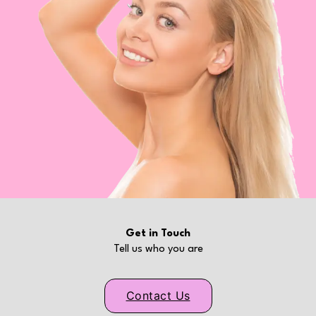
Get in Touch
Tell us who you are
Contact Us