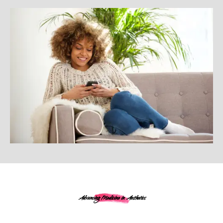
Advancing Medicine in Aesthetics