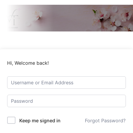
Hi, Welcome back!
Keep me signed in
Forgot Password?