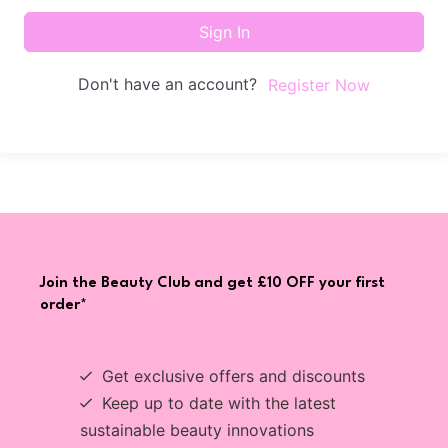
Sign In
Don't have an account?
Register Now
Join the Beauty Club and get £10 OFF your first
order*
Get exclusive offers and discounts
Keep up to date with the latest
sustainable beauty innovations