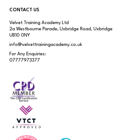
CONTACT US
Velvet Training Academy Ltd
2a Westbourne Parade, Uxbridge Road, Uxbridge
UB10 0NY
info@velvettrainingacademy.co.uk
For Any Enquiries:
07777973377