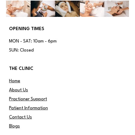
OPENING TIMES
MON - SAT: 10am - 6pm
SUN: Closed
THE CLINIC
Home
About Us
Practioner Support
Patient Information
Contact Us
Blogs