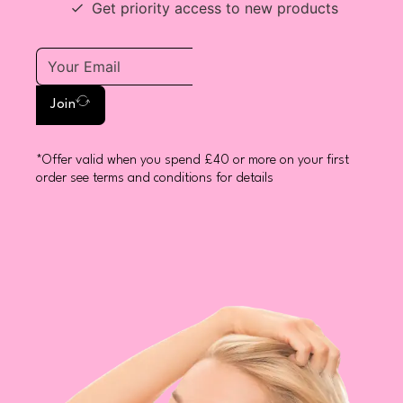
Get priority access to new products
Join
*Offer valid when you spend £40 or more on your first
order see terms and conditions for details