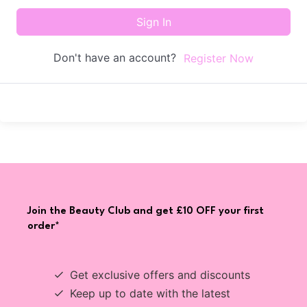
Sign In
Don't have an account?
Register Now
Join the Beauty Club and get £10 OFF your first
order*
Get exclusive offers and discounts
Keep up to date with the latest