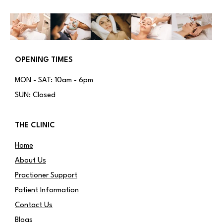
OPENING TIMES
MON - SAT: 10am - 6pm
SUN: Closed
THE CLINIC
Home
About Us
Practioner Support
Patient Information
Contact Us
Blogs