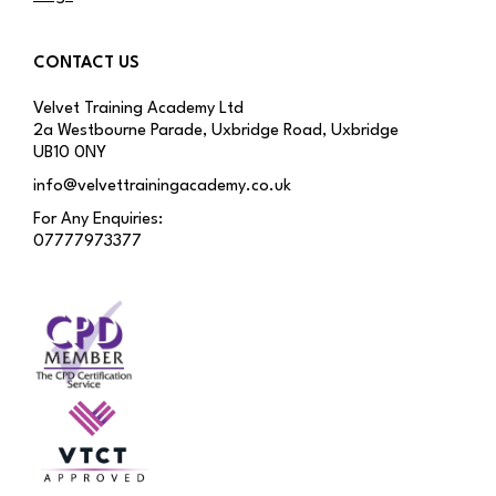
CONTACT US
Velvet Training Academy Ltd
2a Westbourne Parade, Uxbridge Road, Uxbridge
UB10 0NY
info@velvettrainingacademy.co.uk
For Any Enquiries:
07777973377