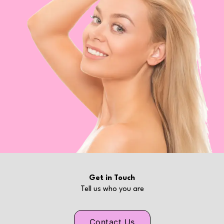
Get in Touch
Tell us who you are
Contact Us