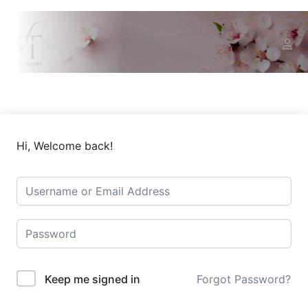
Hi, Welcome back!
Keep me signed in
Forgot Password?