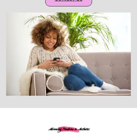
Advancing Medicine in Aesthetics