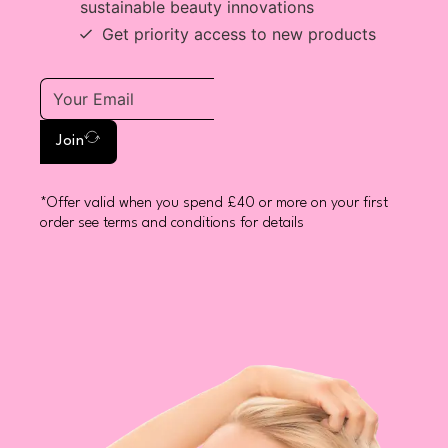
sustainable beauty innovations
Get priority access to new products
Join
*Offer valid when you spend £40 or more on your first
order see terms and conditions for details