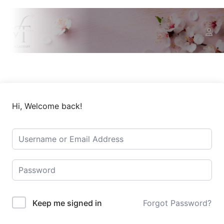
Hi, Welcome back!
Keep me signed in
Forgot Password?