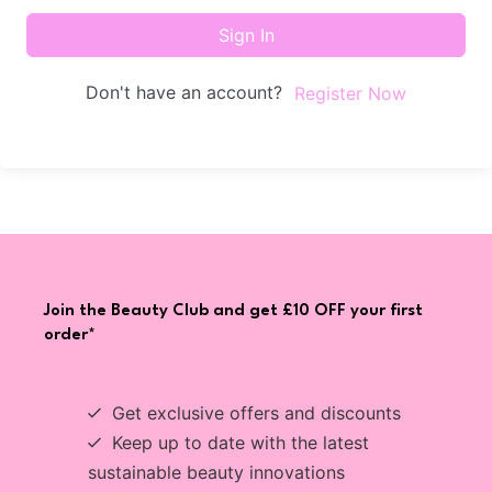
Sign In
Don't have an account?
Register Now
Join the Beauty Club and get £10 OFF your first
order*
Get exclusive offers and discounts
Keep up to date with the latest
sustainable beauty innovations