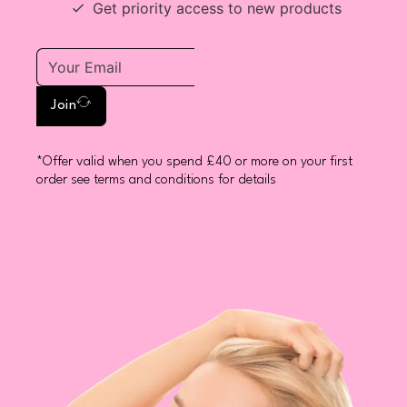
Get priority access to new products
Join
*Offer valid when you spend £40 or more on your first
order see terms and conditions for details