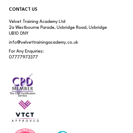
CONTACT US
Velvet Training Academy Ltd
2a Westbourne Parade, Uxbridge Road, Uxbridge
UB10 0NY
info@velvettrainingacademy.co.uk
For Any Enquiries:
07777973377