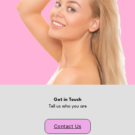
Get in Touch
Tell us who you are
Contact Us