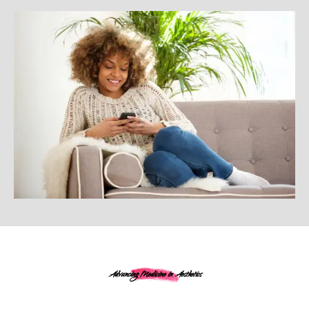
Advancing Medicine in Aesthetics