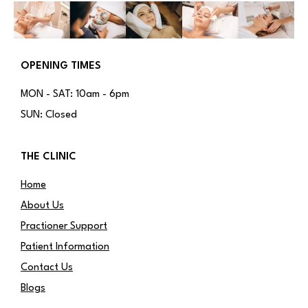
OPENING TIMES
MON - SAT: 10am - 6pm
SUN: Closed
THE CLINIC
Home
About Us
Practioner Support
Patient Information
Contact Us
Blogs