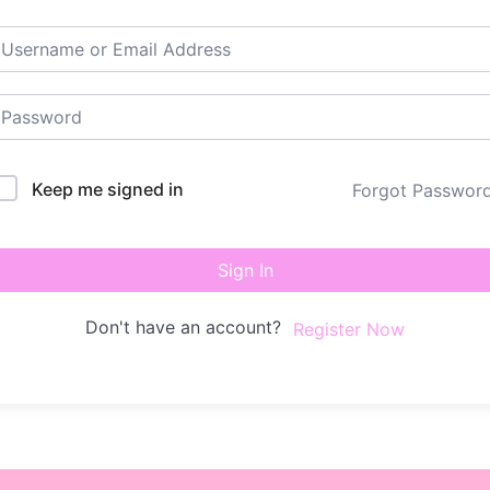
Keep me signed in
Forgot Passwor
Sign In
Don't have an account?
Register Now