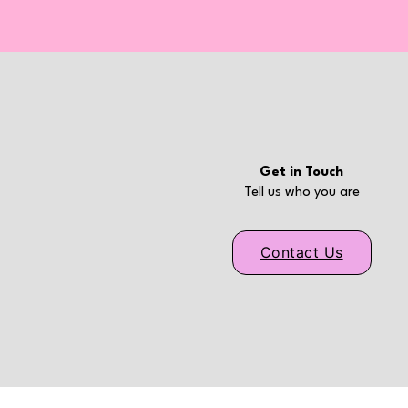
Get in Touch
Tell us who you are
Contact Us