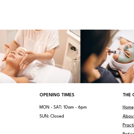
OPENING TIMES
THE 
MON - SAT: 10am - 6pm
Home
SUN: Closed
Abou
Pract