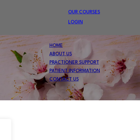
OUR COURSES
LOGIN
HOME
ABOUT US
PRACTIONER SUPPORT
PATIENT INFORMATION
CONTACT US