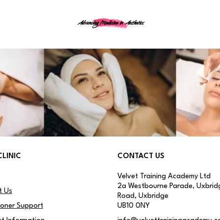
Advancing Medicine in Aesthetics
CLINIC
CONTACT US
Velvet Training Academy Ltd
2a Westbourne Parade, Uxbrid
t Us
Road, Uxbridge
ioner Support
UB10 0NY