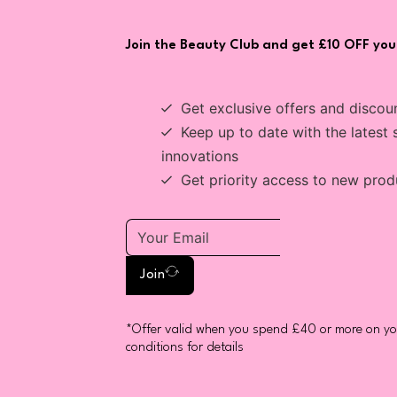
Join the Beauty Club and get £10 OFF your
Get exclusive offers and discou
Keep up to date with the latest 
innovations
Get priority access to new prod
Join
*Offer valid when you spend £40 or more on you
conditions for details