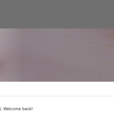
i, Welcome back!