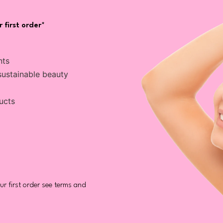
 first order*
nts
sustainable beauty
ucts
r first order see terms and