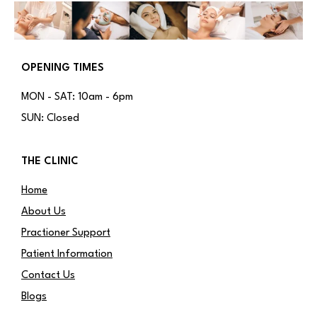
OPENING TIMES
MON - SAT: 10am - 6pm
SUN: Closed
THE CLINIC
Home
About Us
Practioner Support
Patient Information
Contact Us
Blogs