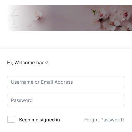
Hi, Welcome back!
Keep me signed in
Forgot Password?