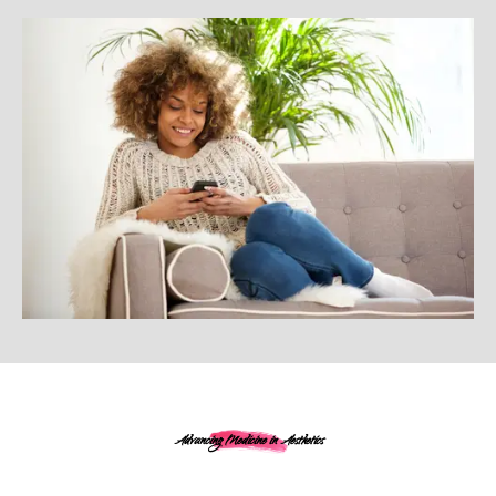
Advancing Medicine in Aesthetics