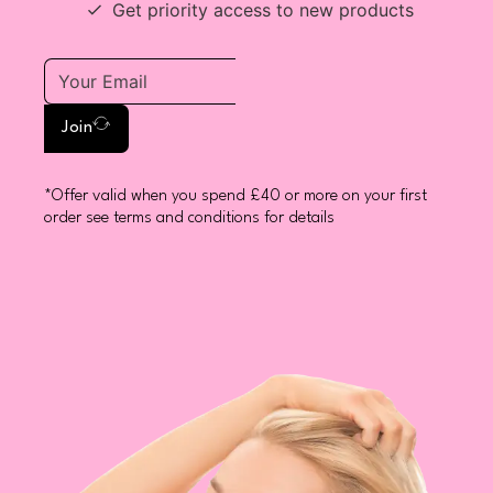
Get priority access to new products
Join
*Offer valid when you spend £40 or more on your first
order see terms and conditions for details