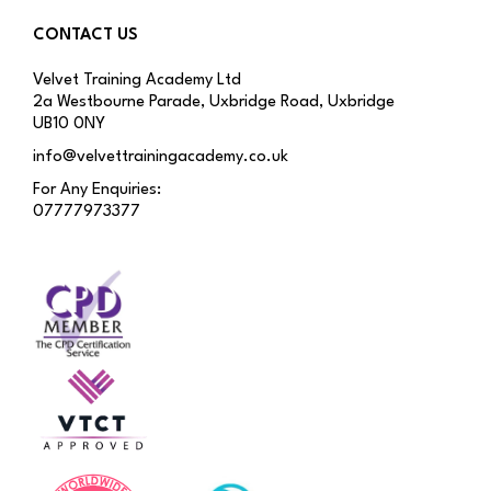
CONTACT US
Velvet Training Academy Ltd
2a Westbourne Parade, Uxbridge Road, Uxbridge
UB10 0NY
info@velvettrainingacademy.co.uk
For Any Enquiries:
07777973377