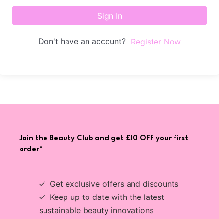
Sign In
Don't have an account?
Register Now
Join the Beauty Club and get £10 OFF your first
order*
Get exclusive offers and discounts
Keep up to date with the latest
sustainable beauty innovations