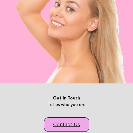
Get in Touch
Tell us who you are
Contact Us