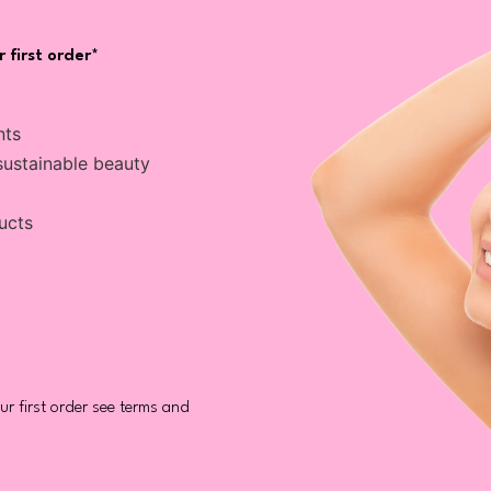
 first order*
nts
sustainable beauty
ucts
r first order see terms and