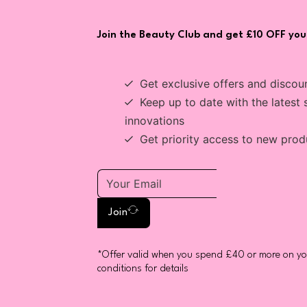
Join the Beauty Club and get £10 OFF your
Get exclusive offers and discou
Keep up to date with the latest 
innovations
Get priority access to new prod
Join
*Offer valid when you spend £40 or more on you
conditions for details