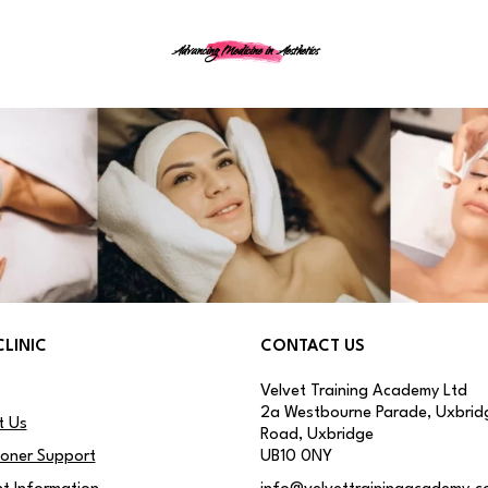
Advancing Medicine in Aesthetics
CLINIC
CONTACT US
Velvet Training Academy Ltd
2a Westbourne Parade, Uxbrid
t Us
Road, Uxbridge
ioner Support
UB10 0NY