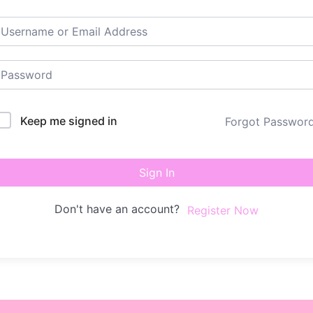
Keep me signed in
Forgot Passwor
Sign In
Don't have an account?
Register Now