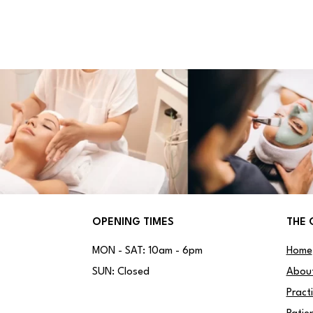
OPENING TIMES
THE 
MON - SAT: 10am - 6pm
Home
SUN: Closed
Abou
Pract