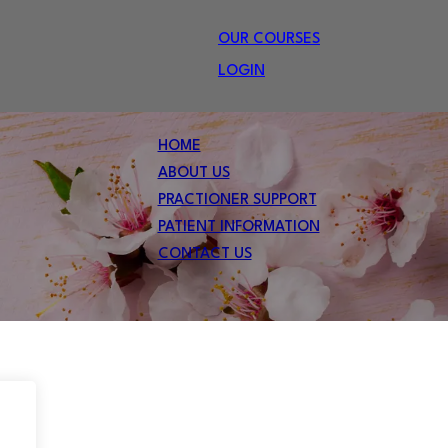
OUR COURSES
LOGIN
HOME
ABOUT US
PRACTIONER SUPPORT
PATIENT INFORMATION
CONTACT US