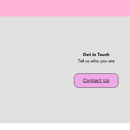
Get in Touch
Tell us who you are
Contact Us