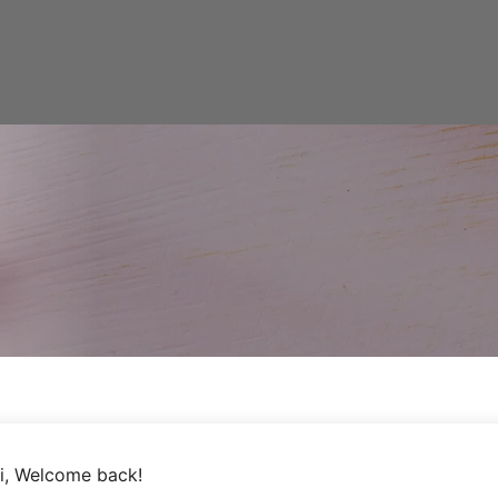
i, Welcome back!