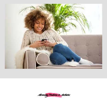
Advancing Medicine in Aesthetics