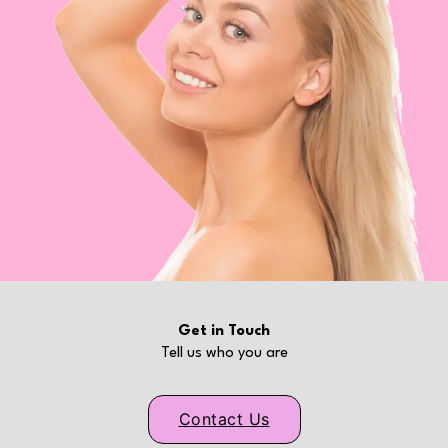
Get in Touch
Tell us who you are
Contact Us