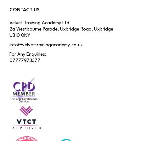
CONTACT US
Velvet Training Academy Ltd
2a Westbourne Parade, Uxbridge Road, Uxbridge
UB10 0NY
info@velvettrainingacademy.co.uk
For Any Enquiries:
07777973377