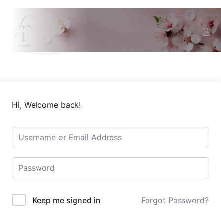
Hi, Welcome back!
Keep me signed in
Forgot Password?