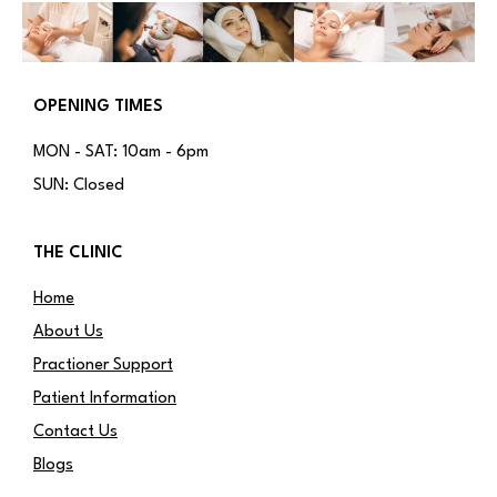
OPENING TIMES
MON - SAT: 10am - 6pm
SUN: Closed
THE CLINIC
Home
About Us
Practioner Support
Patient Information
Contact Us
Blogs