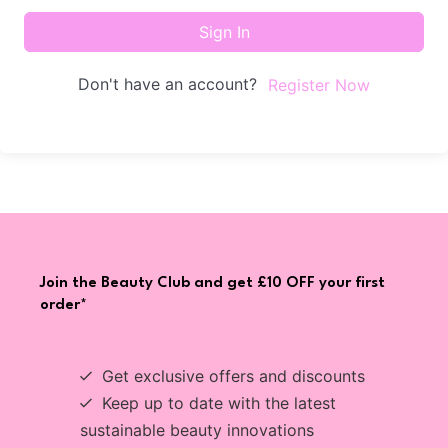
Sign In
Don't have an account?
Register Now
Join the Beauty Club and get £10 OFF your first
order*
Get exclusive offers and discounts
Keep up to date with the latest
sustainable beauty innovations