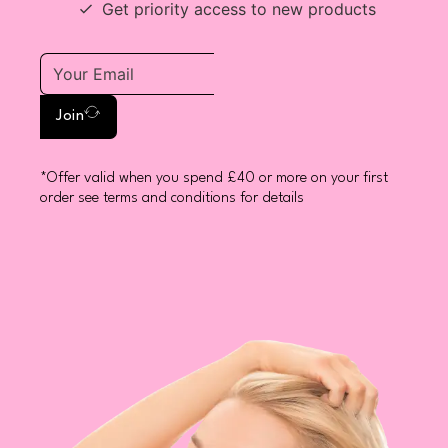
Get priority access to new products
Join
*Offer valid when you spend £40 or more on your first
order see terms and conditions for details