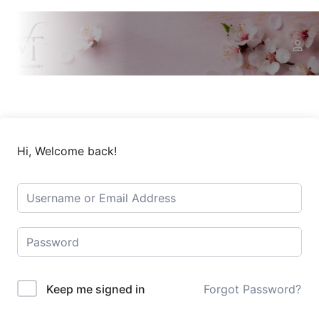
Hi, Welcome back!
Keep me signed in
Forgot Password?