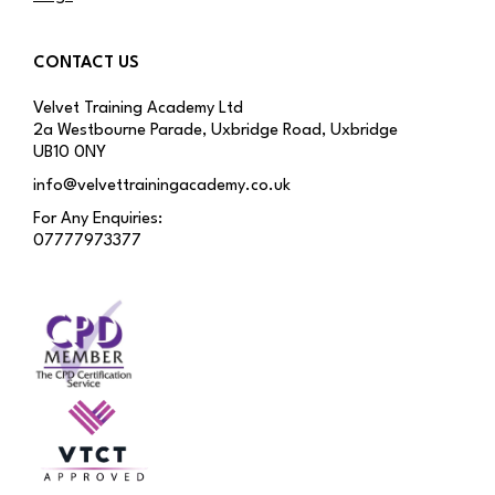
CONTACT US
Velvet Training Academy Ltd
2a Westbourne Parade, Uxbridge Road, Uxbridge
UB10 0NY
info@velvettrainingacademy.co.uk
For Any Enquiries:
07777973377