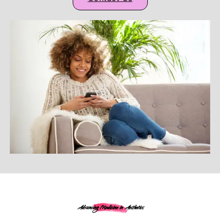
Advancing Medicine in Aesthetics