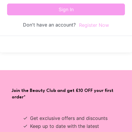
Sign In
Don't have an account?
Register Now
Join the Beauty Club and get £10 OFF your first
order*
Get exclusive offers and discounts
Keep up to date with the latest