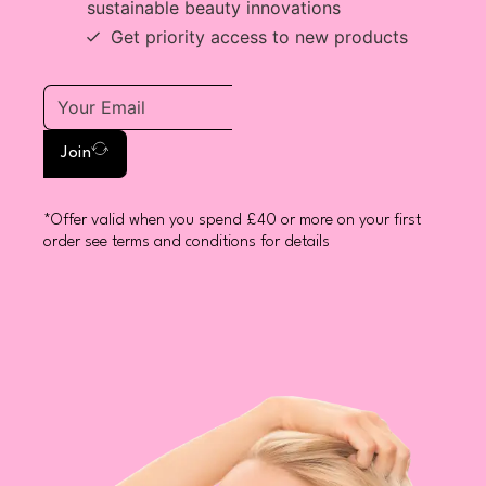
sustainable beauty innovations
Get priority access to new products
Join
*Offer valid when you spend £40 or more on your first
order see terms and conditions for details