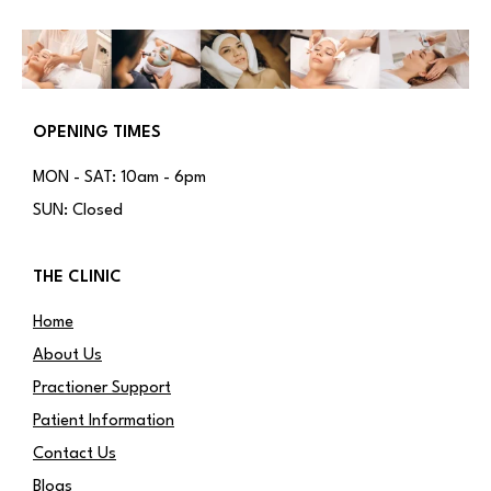
OPENING TIMES
MON - SAT: 10am - 6pm
SUN: Closed
THE CLINIC
Home
About Us
Practioner Support
Patient Information
Contact Us
Blogs