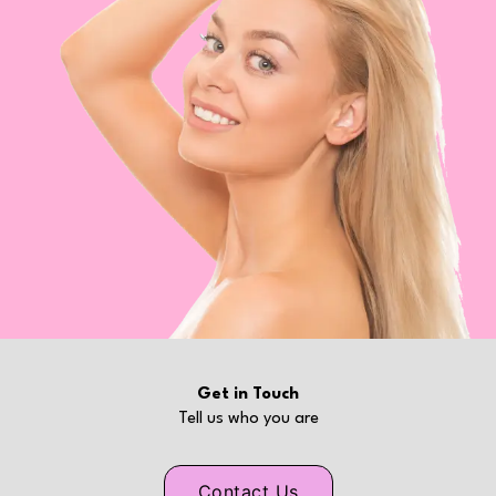
Get in Touch
Tell us who you are
Contact Us