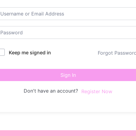
Keep me signed in
Forgot Passwor
Sign In
Don't have an account?
Register Now