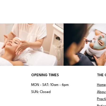
OPENING TIMES
THE 
MON - SAT: 10am - 6pm
Home
SUN: Closed
Abou
Pract