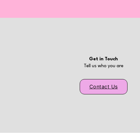
Get in Touch
Tell us who you are
Contact Us