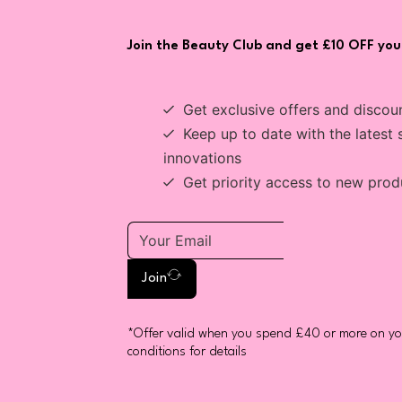
Join the Beauty Club and get £10 OFF your
Get exclusive offers and discou
Keep up to date with the latest 
innovations
Get priority access to new prod
Join
*Offer valid when you spend £40 or more on you
conditions for details