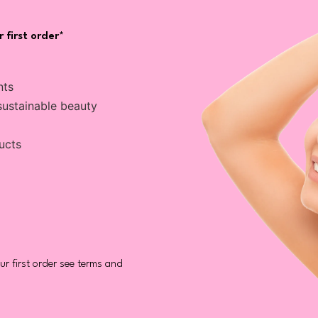
 first order*
nts
sustainable beauty
ucts
r first order see terms and