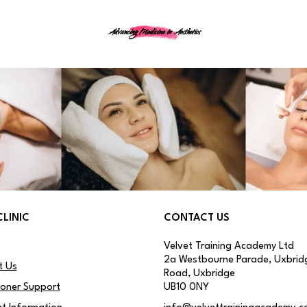
Advancing Medicine in Aesthetics
CLINIC
CONTACT US
Velvet Training Academy Ltd
2a Westbourne Parade, Uxbrid
t Us
Road, Uxbridge
ioner Support
UB10 0NY