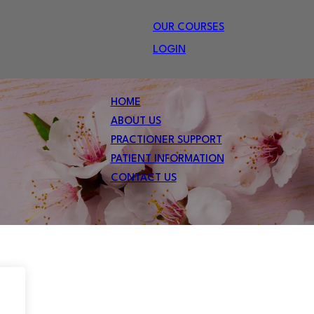
OUR COURSES
LOGIN
HOME
ABOUT US
PRACTIONER SUPPORT
PATIENT INFORMATION
CONTACT US