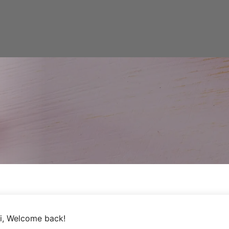
i, Welcome back!