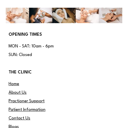
OPENING TIMES
MON - SAT: 10am - 6pm
SUN: Closed
THE CLINIC
Home
About Us
Practioner Support
Patient Information
Contact Us
Blogs