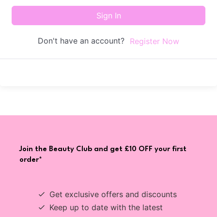
Sign In
Don't have an account?
Register Now
Join the Beauty Club and get £10 OFF your first
order*
Get exclusive offers and discounts
Keep up to date with the latest