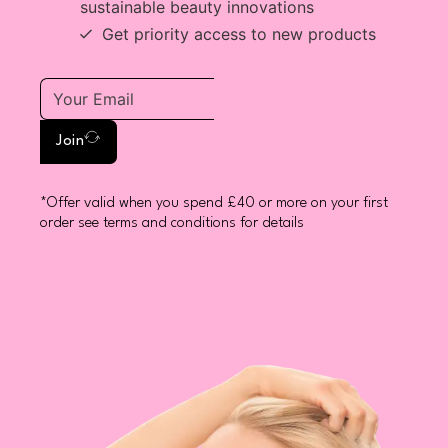
sustainable beauty innovations
Get priority access to new products
Join
*Offer valid when you spend £40 or more on your first
order see terms and conditions for details