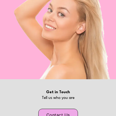
Get in Touch
Tell us who you are
Contact Us