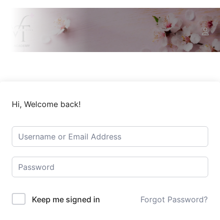
Hi, Welcome back!
Keep me signed in
Forgot Password?