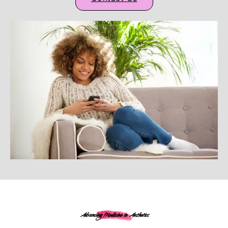
Advancing Medicine in Aesthetics