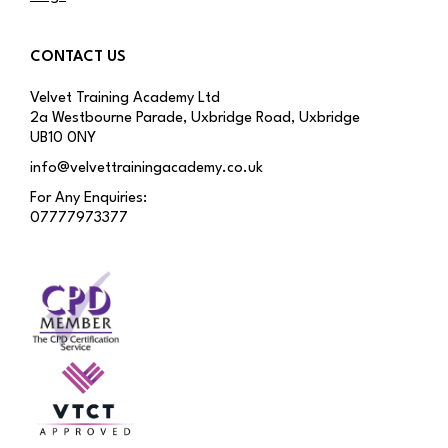
CONTACT US
Velvet Training Academy Ltd
2a Westbourne Parade, Uxbridge Road, Uxbridge
UB10 0NY
info@velvettrainingacademy.co.uk
For Any Enquiries:
07777973377