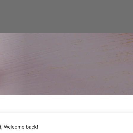
i, Welcome back!