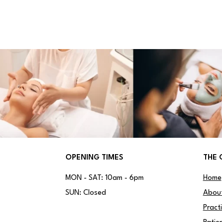
OPENING TIMES
THE 
MON - SAT: 10am - 6pm
Home
SUN: Closed
Abou
Pract