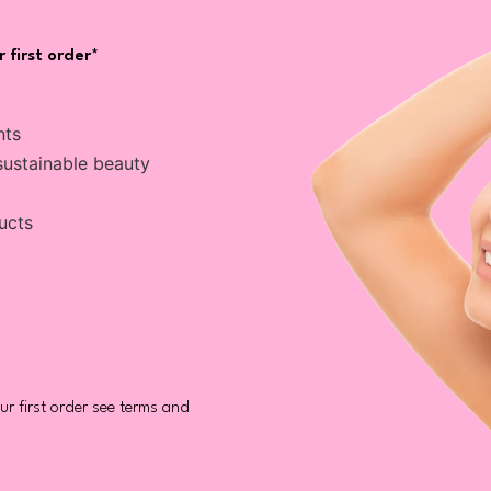
 first order*
nts
sustainable beauty
ucts
r first order see terms and