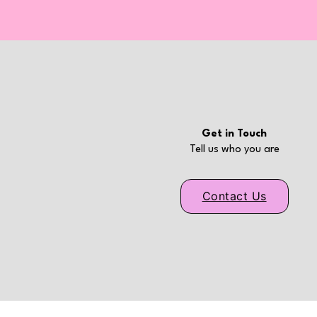
Get in Touch
Tell us who you are
Contact Us