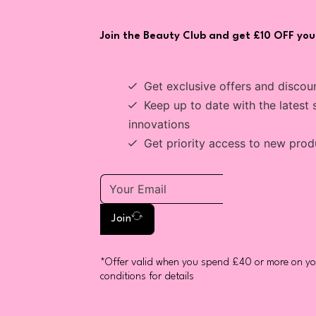
Join the Beauty Club and get £10 OFF your
Get exclusive offers and discou
Keep up to date with the latest 
innovations
Get priority access to new prod
Join
*Offer valid when you spend £40 or more on you
conditions for details