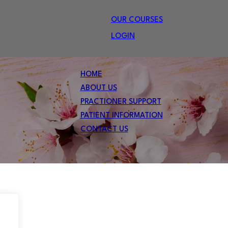
OUR COURSES
LOGIN
HOME
ABOUT US
PRACTIONER SUPPORT
PATIENT INFORMATION
CONTACT US