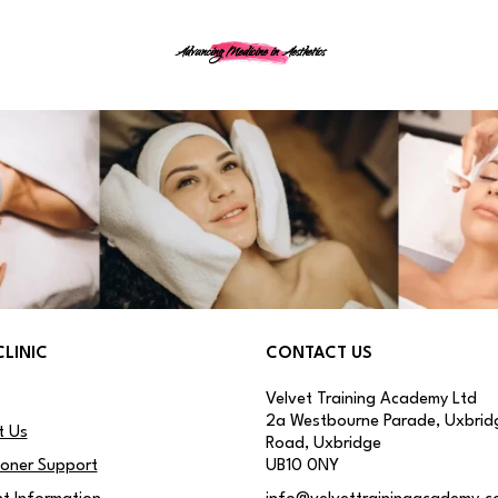
Advancing Medicine in Aesthetics
CLINIC
CONTACT US
Velvet Training Academy Ltd
2a Westbourne Parade, Uxbrid
t Us
Road, Uxbridge
ioner Support
UB10 0NY