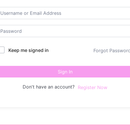
Keep me signed in
Forgot Passwor
Sign In
Don't have an account?
Register Now