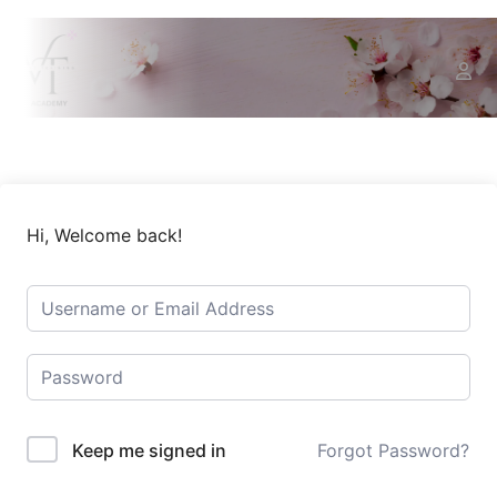
Hi, Welcome back!
Keep me signed in
Forgot Password?