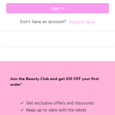
Sign In
Don't have an account?
Register Now
Join the Beauty Club and get £10 OFF your first
order*
Get exclusive offers and discounts
Keep up to date with the latest