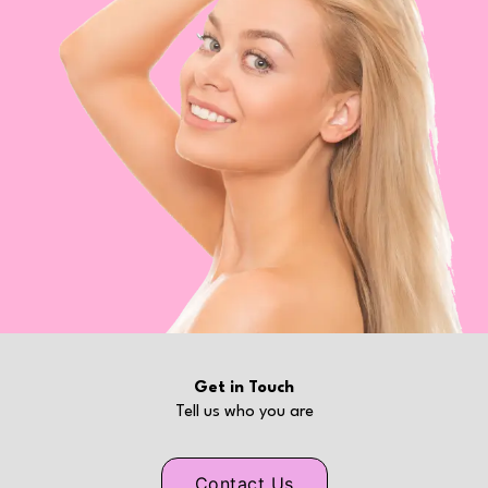
Get in Touch
Tell us who you are
Contact Us