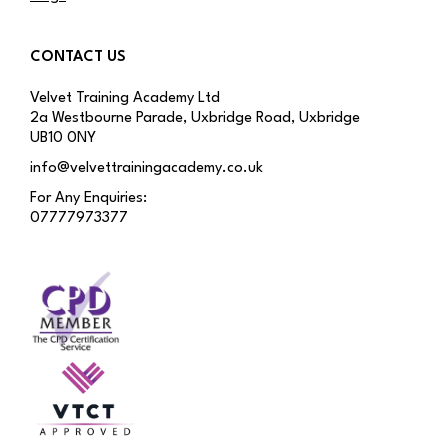
CONTACT US
Velvet Training Academy Ltd
2a Westbourne Parade, Uxbridge Road, Uxbridge
UB10 0NY
info@velvettrainingacademy.co.uk
For Any Enquiries:
07777973377