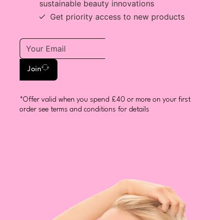
sustainable beauty innovations
Get priority access to new products
Join
*Offer valid when you spend £40 or more on your first
order see terms and conditions for details