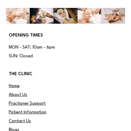
OPENING TIMES
MON - SAT: 10am - 6pm
SUN: Closed
THE CLINIC
Home
About Us
Practioner Support
Patient Information
Contact Us
Blogs