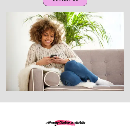
Advancing Medicine in Aesthetics