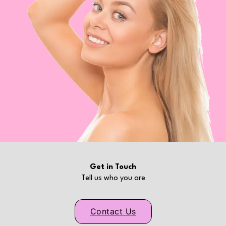
Get in Touch
Tell us who you are
Contact Us