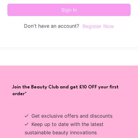
Sign In
Don't have an account?
Register Now
Join the Beauty Club and get £10 OFF your first
order*
Get exclusive offers and discounts
Keep up to date with the latest
sustainable beauty innovations