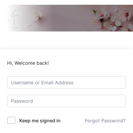
Hi, Welcome back!
Keep me signed in
Forgot Password?