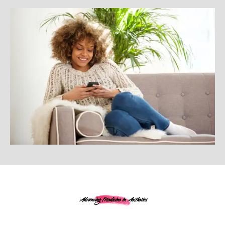
Advancing Medicine in Aesthetics