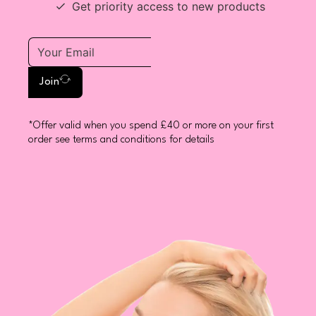
Get priority access to new products
Join
*Offer valid when you spend £40 or more on your first
order see terms and conditions for details