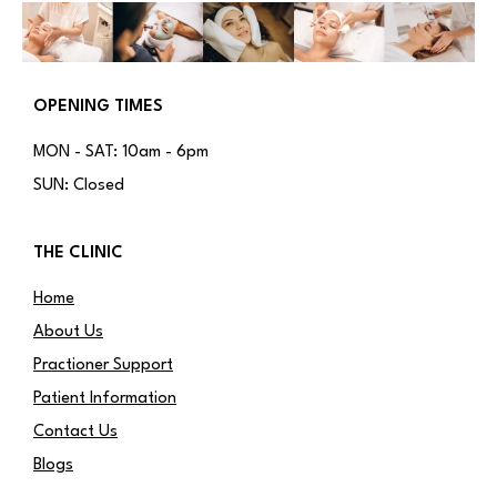
OPENING TIMES
MON - SAT: 10am - 6pm
SUN: Closed
THE CLINIC
Home
About Us
Practioner Support
Patient Information
Contact Us
Blogs