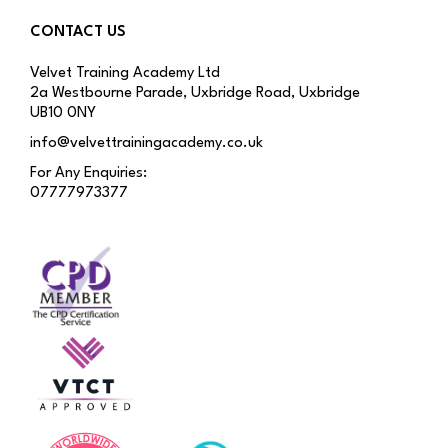
CONTACT US
Velvet Training Academy Ltd
2a Westbourne Parade, Uxbridge Road, Uxbridge
UB10 0NY
info@velvettrainingacademy.co.uk
For Any Enquiries:
07777973377