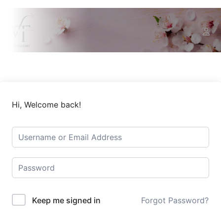
Hi, Welcome back!
Keep me signed in
Forgot Password?