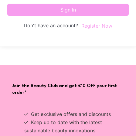
Sign In
Don't have an account?
Register Now
Join the Beauty Club and get £10 OFF your first
order*
Get exclusive offers and discounts
Keep up to date with the latest
sustainable beauty innovations