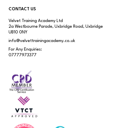
CONTACT US
Velvet Training Academy Ltd
2a Westbourne Parade, Uxbridge Road, Uxbridge
UB10 0NY
info@velvettrainingacademy.co.uk
For Any Enquiries:
07777973377