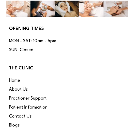
OPENING TIMES
MON - SAT: 10am - 6pm
SUN: Closed
THE CLINIC
Home
About Us
Practioner Support
Patient Information
Contact Us
Blogs