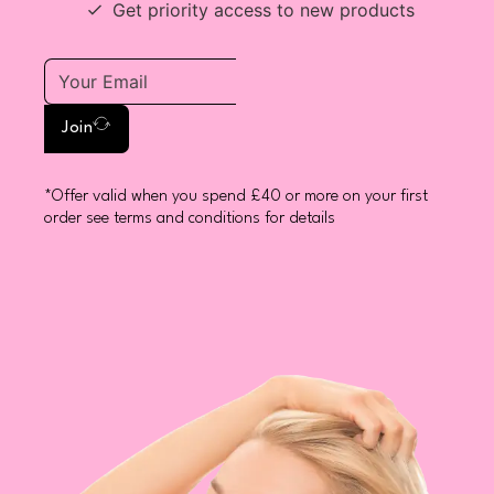
Get priority access to new products
Join
*Offer valid when you spend £40 or more on your first
order see terms and conditions for details