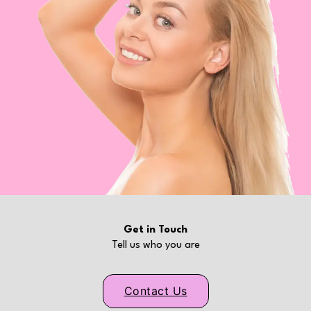
Get in Touch
Tell us who you are
Contact Us