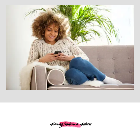
Advancing Medicine in Aesthetics