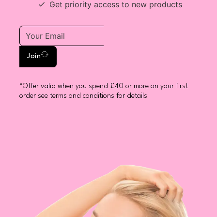
Get priority access to new products
Join
*Offer valid when you spend £40 or more on your first
order see terms and conditions for details