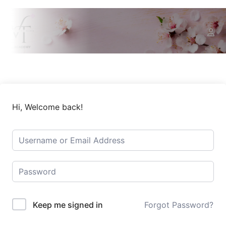
Hi, Welcome back!
Keep me signed in
Forgot Password?