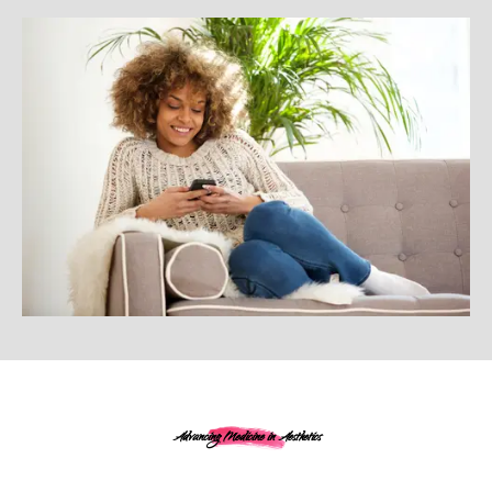
Advancing Medicine in Aesthetics