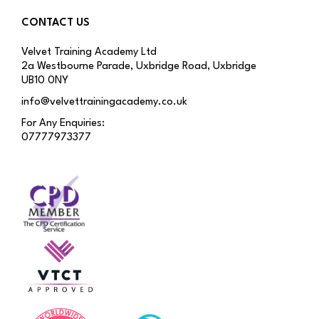
CONTACT US
Velvet Training Academy Ltd
2a Westbourne Parade, Uxbridge Road, Uxbridge
UB10 0NY
info@velvettrainingacademy.co.uk
For Any Enquiries:
07777973377