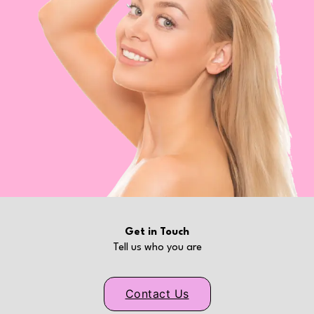
Get in Touch
Tell us who you are
Contact Us