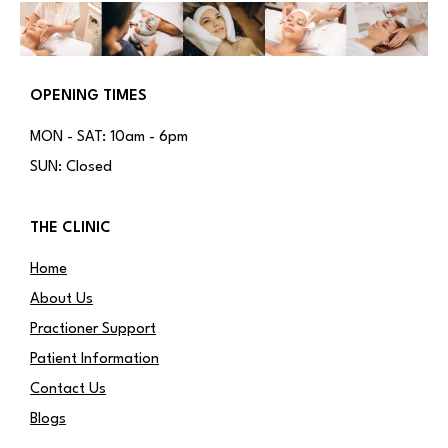
OPENING TIMES
MON - SAT: 10am - 6pm
SUN: Closed
THE CLINIC
Home
About Us
Practioner Support
Patient Information
Contact Us
Blogs