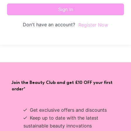
Sign In
Don't have an account?
Register Now
Join the Beauty Club and get £10 OFF your first
order*
Get exclusive offers and discounts
Keep up to date with the latest
sustainable beauty innovations