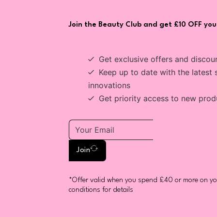
Join the Beauty Club and get £10 OFF your
Get exclusive offers and discou
Keep up to date with the latest 
innovations
Get priority access to new prod
Join
*Offer valid when you spend £40 or more on you
conditions for details