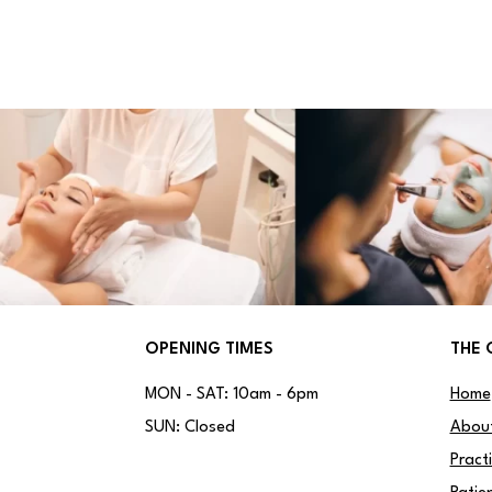
OPENING TIMES
THE 
MON - SAT: 10am - 6pm
Home
SUN: Closed
Abou
Pract