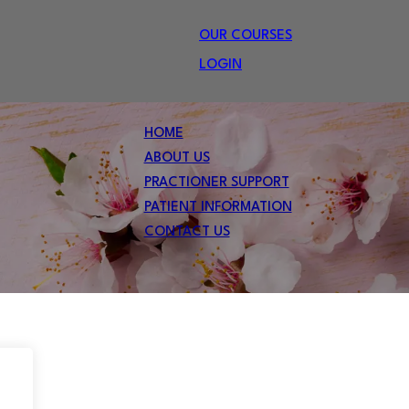
OUR COURSES
LOGIN
HOME
ABOUT US
PRACTIONER SUPPORT
PATIENT INFORMATION
CONTACT US