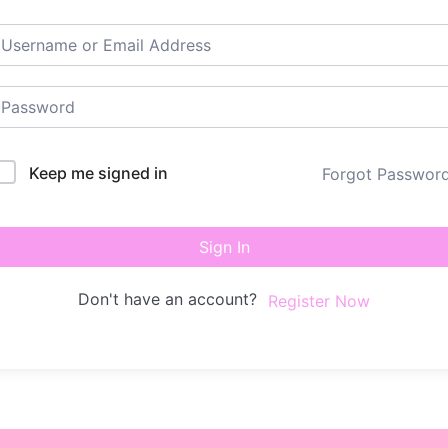
Keep me signed in
Forgot Passwor
Sign In
Don't have an account?
Register Now