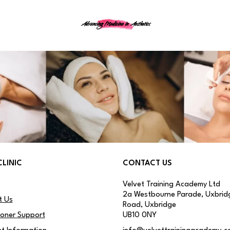
Advancing Medicine in Aesthetics
CLINIC
CONTACT US
Velvet Training Academy Ltd
2a Westbourne Parade, Uxbrid
t Us
Road, Uxbridge
ioner Support
UB10 0NY