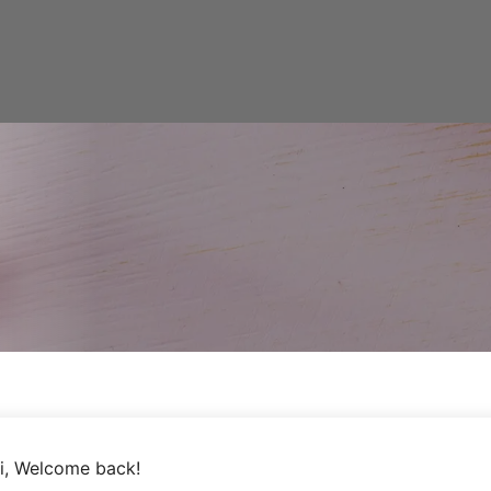
i, Welcome back!