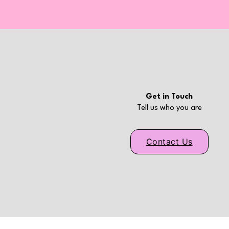
Get in Touch
Tell us who you are
Contact Us