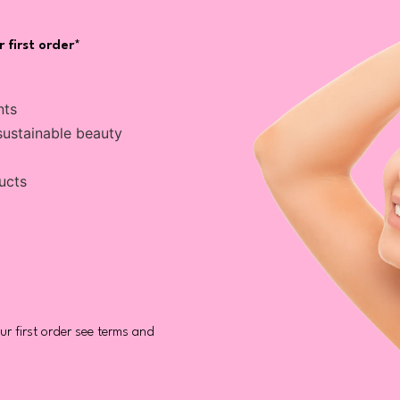
 first order*
nts
sustainable beauty
ucts
r first order see terms and