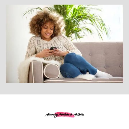
Advancing Medicine in Aesthetics