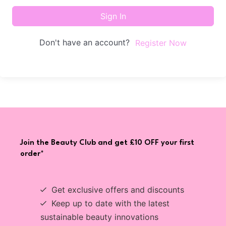
Sign In
Don't have an account?
Register Now
Join the Beauty Club and get £10 OFF your first
order*
Get exclusive offers and discounts
Keep up to date with the latest
sustainable beauty innovations