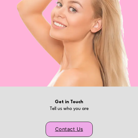
Get in Touch
Tell us who you are
Contact Us