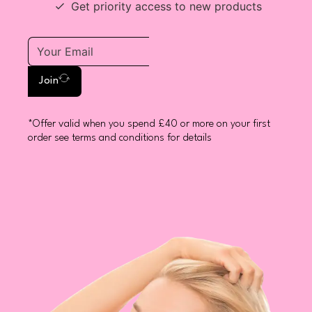
Get priority access to new products
Join
*Offer valid when you spend £40 or more on your first
order see terms and conditions for details