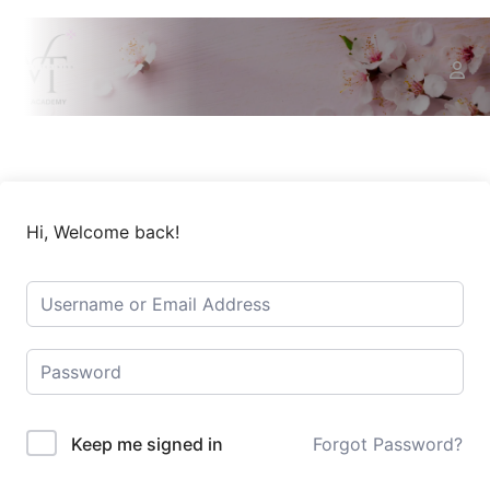
Hi, Welcome back!
Keep me signed in
Forgot Password?