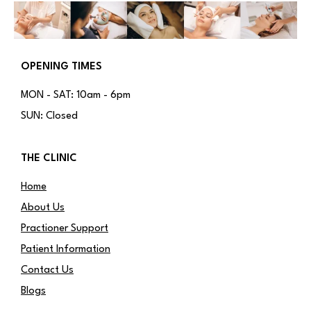
OPENING TIMES
MON - SAT: 10am - 6pm
SUN: Closed
THE CLINIC
Home
About Us
Practioner Support
Patient Information
Contact Us
Blogs