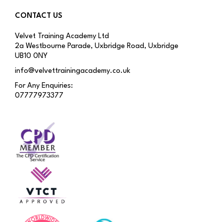
CONTACT US
Velvet Training Academy Ltd
2a Westbourne Parade, Uxbridge Road, Uxbridge
UB10 0NY
info@velvettrainingacademy.co.uk
For Any Enquiries:
07777973377