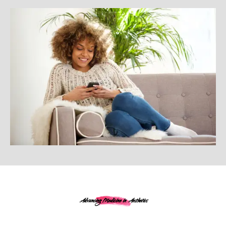
Advancing Medicine in Aesthetics