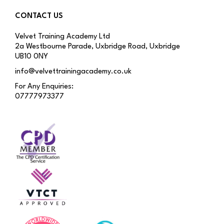
CONTACT US
Velvet Training Academy Ltd
2a Westbourne Parade, Uxbridge Road, Uxbridge
UB10 0NY
info@velvettrainingacademy.co.uk
For Any Enquiries:
07777973377