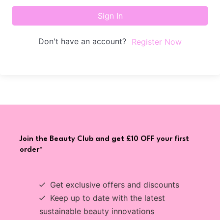
Sign In
Don't have an account?
Register Now
Join the Beauty Club and get £10 OFF your first
order*
Get exclusive offers and discounts
Keep up to date with the latest
sustainable beauty innovations