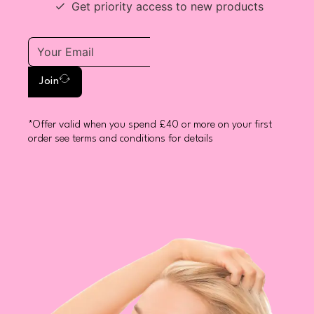
Get priority access to new products
Join
*Offer valid when you spend £40 or more on your first
order see terms and conditions for details