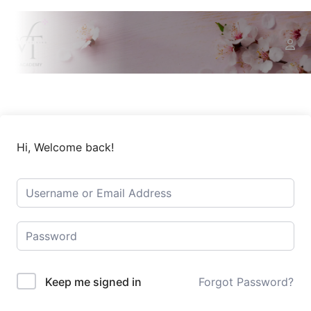
Hi, Welcome back!
Keep me signed in
Forgot Password?