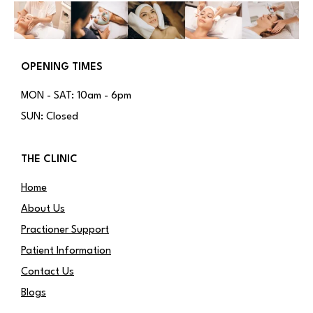
OPENING TIMES
MON - SAT: 10am - 6pm
SUN: Closed
THE CLINIC
Home
About Us
Practioner Support
Patient Information
Contact Us
Blogs