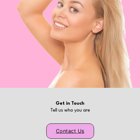
Get in Touch
Tell us who you are
Contact Us