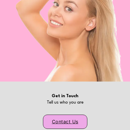
Get in Touch
Tell us who you are
Contact Us