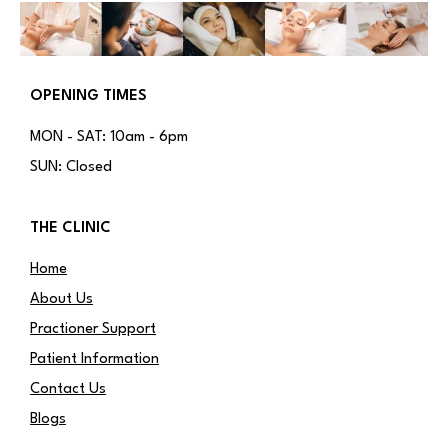
OPENING TIMES
MON - SAT: 10am - 6pm
SUN: Closed
THE CLINIC
Home
About Us
Practioner Support
Patient Information
Contact Us
Blogs