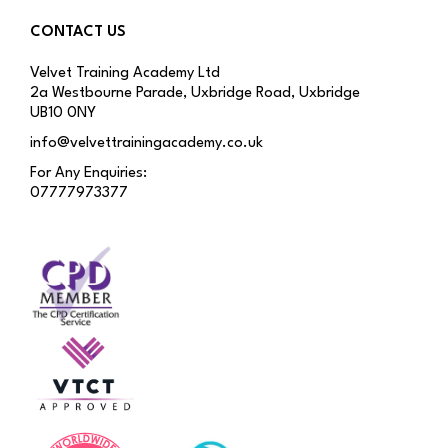
CONTACT US
Velvet Training Academy Ltd
2a Westbourne Parade, Uxbridge Road, Uxbridge
UB10 0NY
info@velvettrainingacademy.co.uk
For Any Enquiries:
07777973377