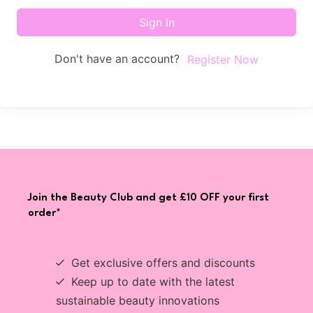
Sign In
Don't have an account?
Register Now
Join the Beauty Club and get £10 OFF your first
order*
Get exclusive offers and discounts
Keep up to date with the latest
sustainable beauty innovations