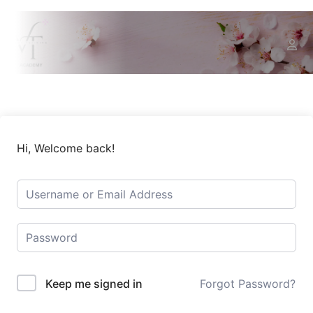
Hi, Welcome back!
Keep me signed in
Forgot Password?