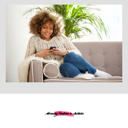
Advancing Medicine in Aesthetics