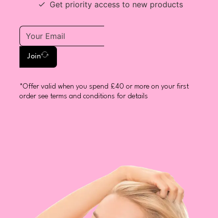
Get priority access to new products
Join
*Offer valid when you spend £40 or more on your first
order see terms and conditions for details