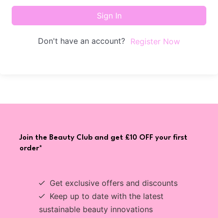
Sign In
Don't have an account?
Register Now
Join the Beauty Club and get £10 OFF your first
order*
Get exclusive offers and discounts
Keep up to date with the latest
sustainable beauty innovations