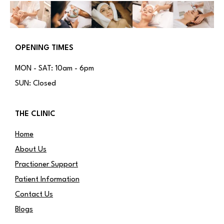
OPENING TIMES
MON - SAT: 10am - 6pm
SUN: Closed
THE CLINIC
Home
About Us
Practioner Support
Patient Information
Contact Us
Blogs