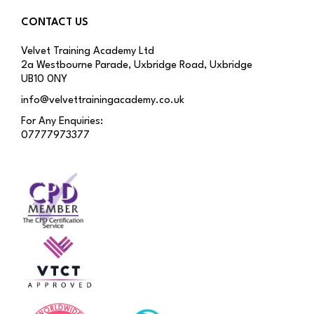
CONTACT US
Velvet Training Academy Ltd
2a Westbourne Parade, Uxbridge Road, Uxbridge
UB10 0NY
info@velvettrainingacademy.co.uk
For Any Enquiries:
07777973377