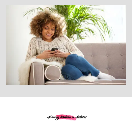
Advancing Medicine in Aesthetics