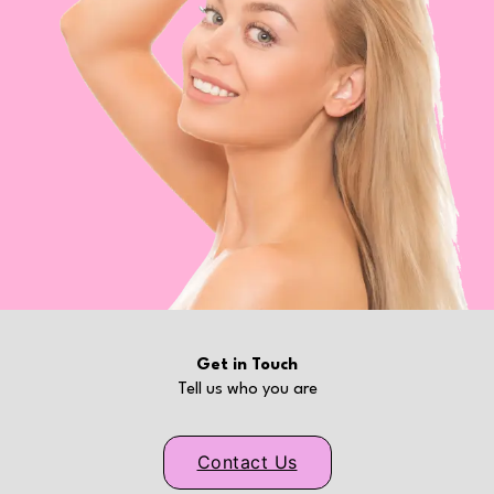
Get in Touch
Tell us who you are
Contact Us