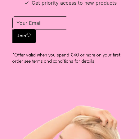
Get priority access to new products
Join
*Offer valid when you spend £40 or more on your first
order see terms and conditions for details