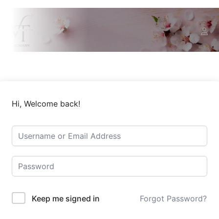
Hi, Welcome back!
Keep me signed in
Forgot Password?