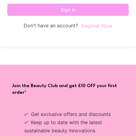
Sign In
Don't have an account?
Register Now
Join the Beauty Club and get £10 OFF your first
order*
Get exclusive offers and discounts
Keep up to date with the latest
sustainable beauty innovations