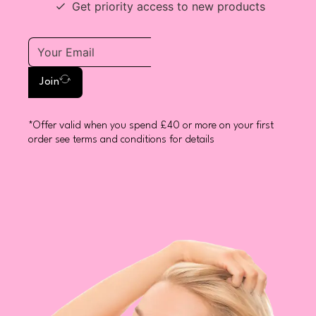
Get priority access to new products
Join
*Offer valid when you spend £40 or more on your first
order see terms and conditions for details