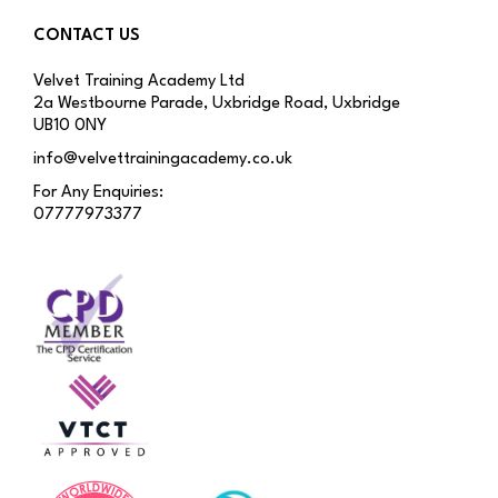
CONTACT US
Velvet Training Academy Ltd
2a Westbourne Parade, Uxbridge Road, Uxbridge
UB10 0NY
info@velvettrainingacademy.co.uk
For Any Enquiries:
07777973377