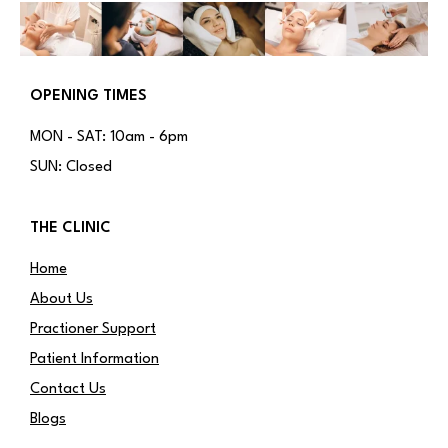
OPENING TIMES
MON - SAT: 10am - 6pm
SUN: Closed
THE CLINIC
Home
About Us
Practioner Support
Patient Information
Contact Us
Blogs