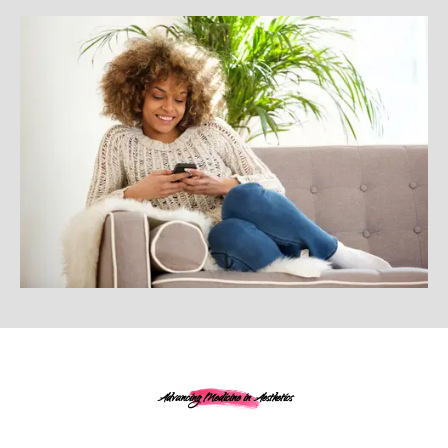
Advancing Medicine in Aesthetics