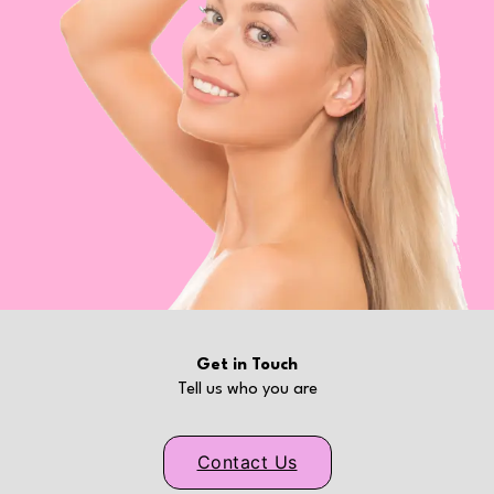
Get in Touch
Tell us who you are
Contact Us