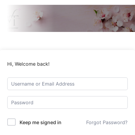
Hi, Welcome back!
Keep me signed in
Forgot Password?