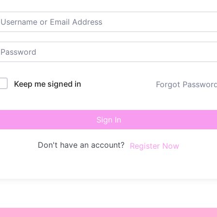
Keep me signed in
Forgot Passwor
Sign In
Don't have an account?
Register Now