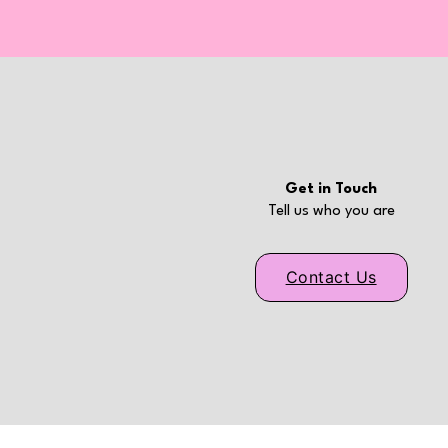
Get in Touch
Tell us who you are
Contact Us