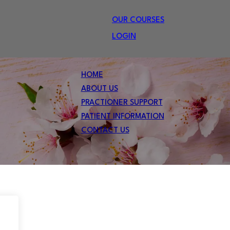
OUR COURSES
LOGIN
HOME
ABOUT US
PRACTIONER SUPPORT
PATIENT INFORMATION
CONTACT US