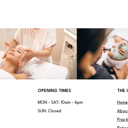
OPENING TIMES
THE 
MON - SAT: 10am - 6pm
Home
SUN: Closed
Abou
Pract