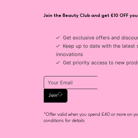
Join the Beauty Club and get £10 OFF your
Get exclusive offers and discou
Keep up to date with the latest 
innovations
Get priority access to new prod
Join
*Offer valid when you spend £40 or more on you
conditions for details