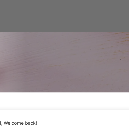
i, Welcome back!