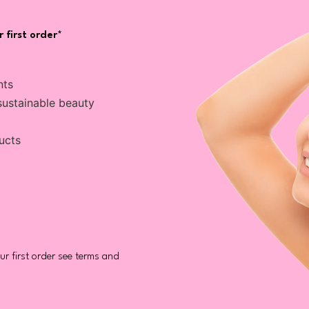
 first order*
nts
sustainable beauty
ucts
r first order see terms and