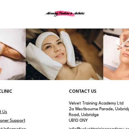
Advancing Medicine in Aesthetics
CLINIC
CONTACT US
Velvet Training Academy Ltd
2a Westbourne Parade, Uxbrid
t Us
Road, Uxbridge
ioner Support
UB10 0NY