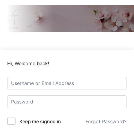
Hi, Welcome back!
Keep me signed in
Forgot Password?