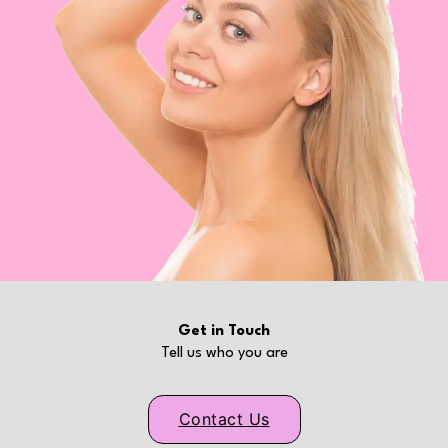
Get in Touch
Tell us who you are
Contact Us