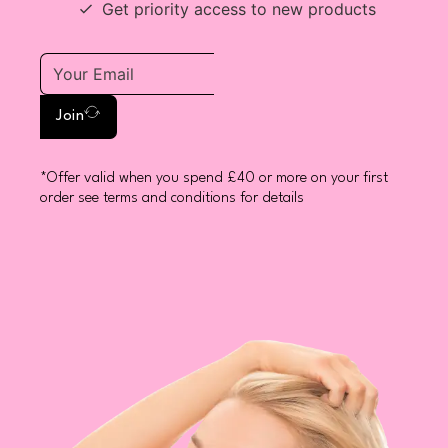
Get priority access to new products
Join
*Offer valid when you spend £40 or more on your first
order see terms and conditions for details