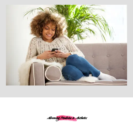
Advancing Medicine in Aesthetics