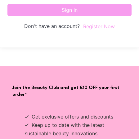
Sign In
Don't have an account?
Register Now
Join the Beauty Club and get £10 OFF your first
order*
Get exclusive offers and discounts
Keep up to date with the latest
sustainable beauty innovations