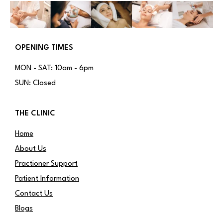
OPENING TIMES
MON - SAT: 10am - 6pm
SUN: Closed
THE CLINIC
Home
About Us
Practioner Support
Patient Information
Contact Us
Blogs