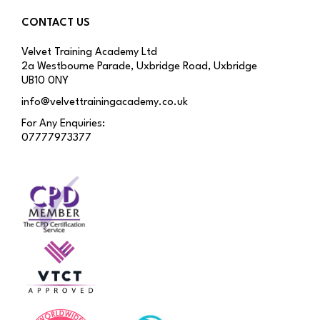
CONTACT US
Velvet Training Academy Ltd
2a Westbourne Parade, Uxbridge Road, Uxbridge
UB10 0NY
info@velvettrainingacademy.co.uk
For Any Enquiries:
07777973377