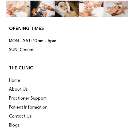
OPENING TIMES
MON - SAT: 10am - 6pm
SUN: Closed
THE CLINIC
Home
About Us
Practioner Support
Patient Information
Contact Us
Blogs