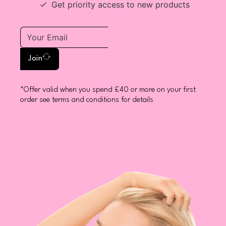
Get priority access to new products
Join
*Offer valid when you spend £40 or more on your first
order see terms and conditions for details