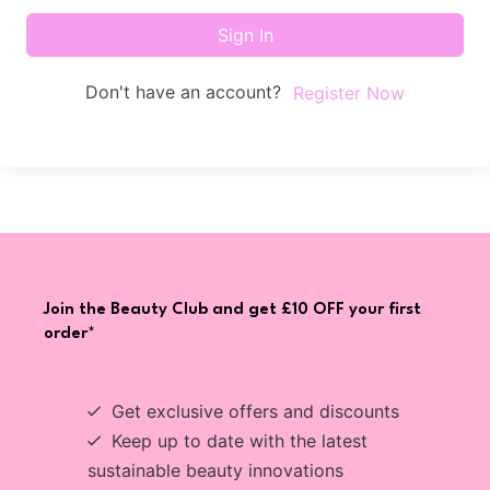
Sign In
Don't have an account?
Register Now
Join the Beauty Club and get £10 OFF your first
order*
Get exclusive offers and discounts
Keep up to date with the latest
sustainable beauty innovations