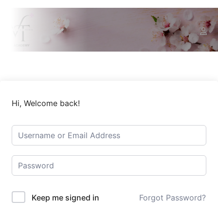
Hi, Welcome back!
Keep me signed in
Forgot Password?