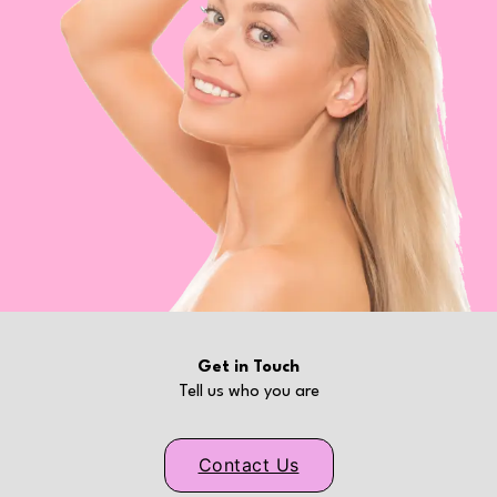
Get in Touch
Tell us who you are
Contact Us