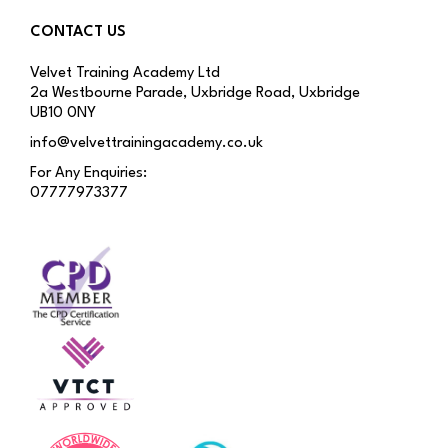
CONTACT US
Velvet Training Academy Ltd
2a Westbourne Parade, Uxbridge Road, Uxbridge
UB10 0NY
info@velvettrainingacademy.co.uk
For Any Enquiries:
07777973377