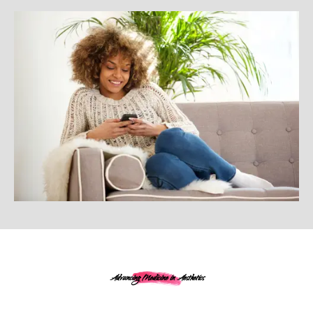
Advancing Medicine in Aesthetics