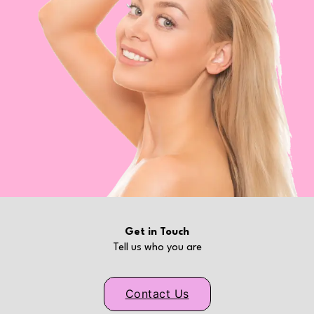
Get in Touch
Tell us who you are
Contact Us