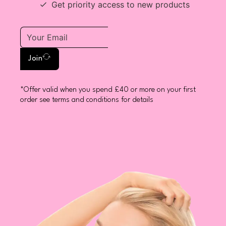
Get priority access to new products
Join
*Offer valid when you spend £40 or more on your first
order see terms and conditions for details