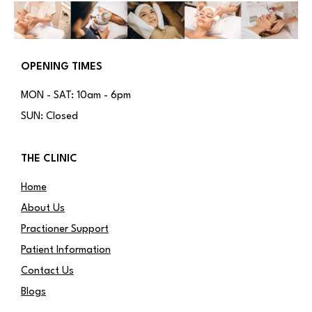
OPENING TIMES
MON - SAT: 10am - 6pm
SUN: Closed
THE CLINIC
Home
About Us
Practioner Support
Patient Information
Contact Us
Blogs