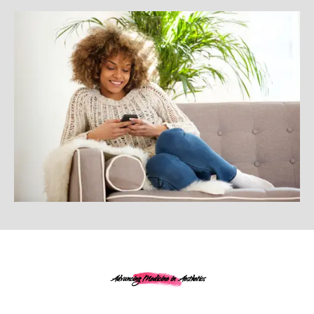
Advancing Medicine in Aesthetics