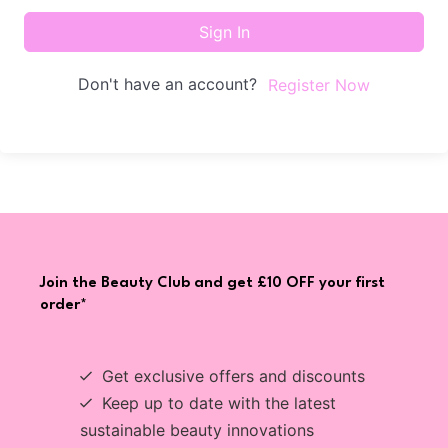
Sign In
Don't have an account?
Register Now
Join the Beauty Club and get £10 OFF your first
order*
Get exclusive offers and discounts
Keep up to date with the latest
sustainable beauty innovations