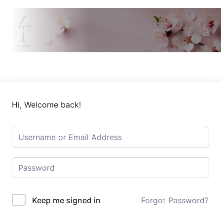
Hi, Welcome back!
Keep me signed in
Forgot Password?