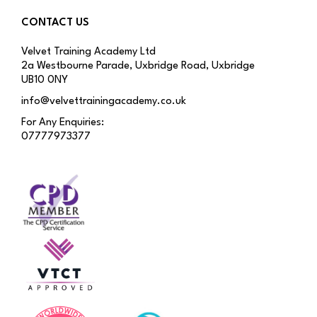
CONTACT US
Velvet Training Academy Ltd
2a Westbourne Parade, Uxbridge Road, Uxbridge
UB10 0NY
info@velvettrainingacademy.co.uk
For Any Enquiries:
07777973377