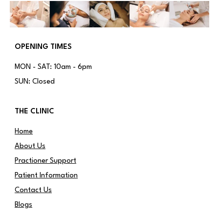
OPENING TIMES
MON - SAT: 10am - 6pm
SUN: Closed
THE CLINIC
Home
About Us
Practioner Support
Patient Information
Contact Us
Blogs