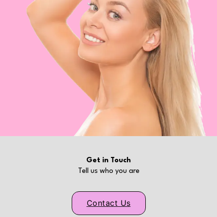
Get in Touch
Tell us who you are
Contact Us