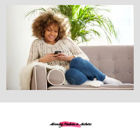
Advancing Medicine in Aesthetics