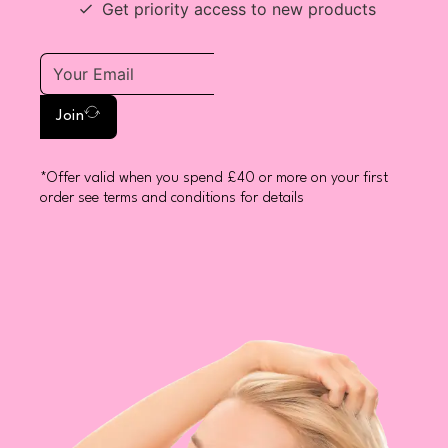
Get priority access to new products
Join
*Offer valid when you spend £40 or more on your first
order see terms and conditions for details