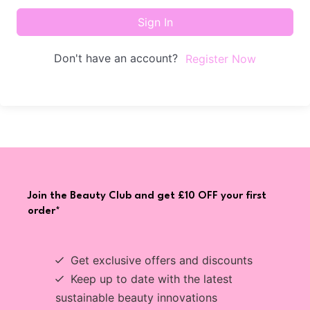
Sign In
Don't have an account?
Register Now
Join the Beauty Club and get £10 OFF your first
order*
Get exclusive offers and discounts
Keep up to date with the latest
sustainable beauty innovations