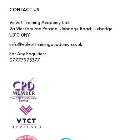
CONTACT US
Velvet Training Academy Ltd
2a Westbourne Parade, Uxbridge Road, Uxbridge
UB10 0NY
info@velvettrainingacademy.co.uk
For Any Enquiries:
07777973377