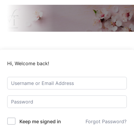
Hi, Welcome back!
Keep me signed in
Forgot Password?