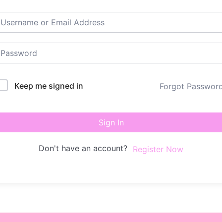
Keep me signed in
Forgot Passwor
Sign In
Don't have an account?
Register Now