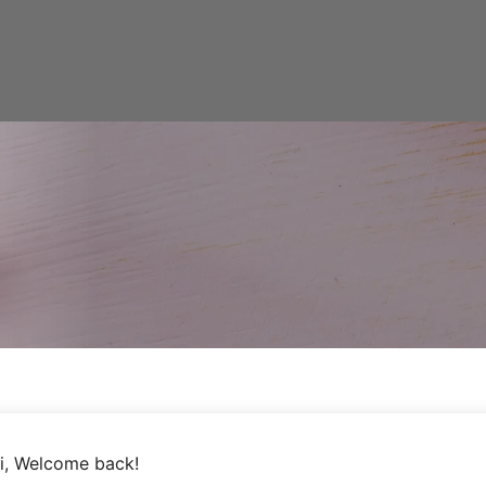
i, Welcome back!