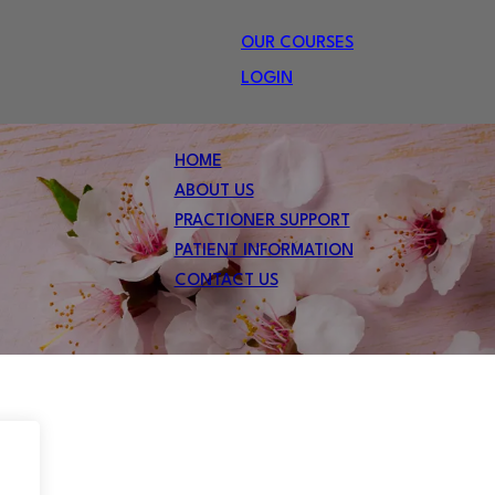
OUR COURSES
LOGIN
HOME
ABOUT US
PRACTIONER SUPPORT
PATIENT INFORMATION
CONTACT US