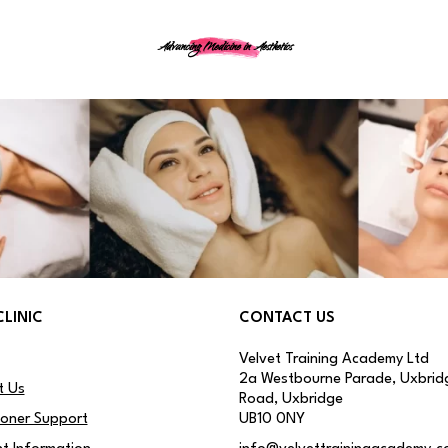
Advancing Medicine in Aesthetics
CLINIC
CONTACT US
Velvet Training Academy Ltd
2a Westbourne Parade, Uxbrid
t Us
Road, Uxbridge
ioner Support
UB10 0NY