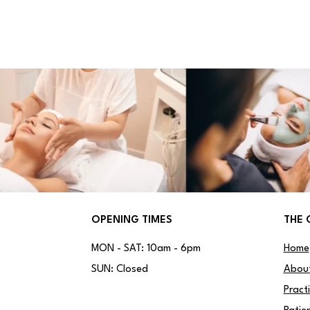
OPENING TIMES
THE 
MON - SAT: 10am - 6pm
Home
SUN: Closed
Abou
Pract