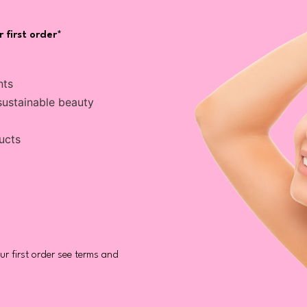
 first order*
nts
sustainable beauty
ucts
r first order see terms and