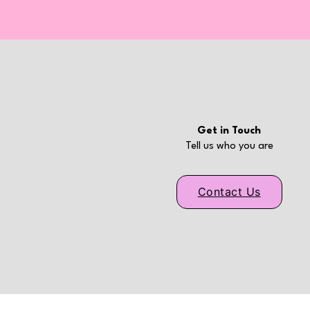
Get in Touch
Tell us who you are
Contact Us