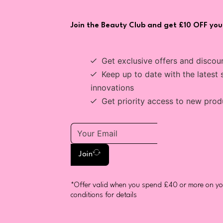
Join the Beauty Club and get £10 OFF your
Get exclusive offers and discou
Keep up to date with the latest 
innovations
Get priority access to new prod
Join
*Offer valid when you spend £40 or more on you
conditions for details