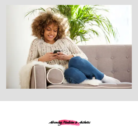
Advancing Medicine in Aesthetics