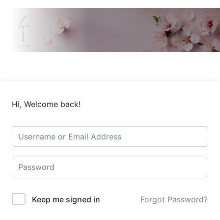
Hi, Welcome back!
Keep me signed in
Forgot Password?