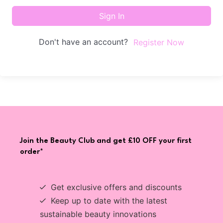
Sign In
Don't have an account?
Register Now
Join the Beauty Club and get £10 OFF your first
order*
Get exclusive offers and discounts
Keep up to date with the latest
sustainable beauty innovations