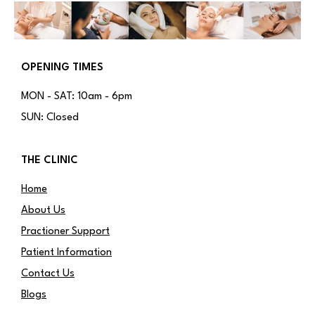
OPENING TIMES
MON - SAT: 10am - 6pm
SUN: Closed
THE CLINIC
Home
About Us
Practioner Support
Patient Information
Contact Us
Blogs