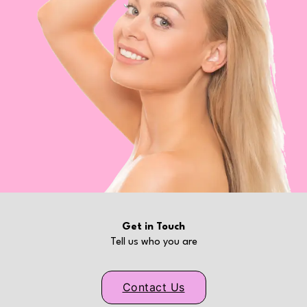
Get in Touch
Tell us who you are
Contact Us