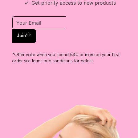
Get priority access to new products
Join
*Offer valid when you spend £40 or more on your first
order see terms and conditions for details