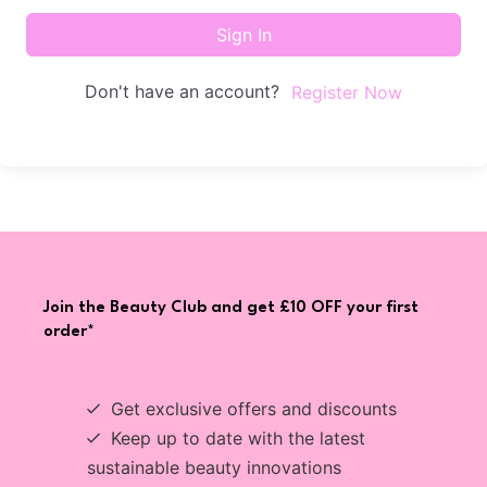
Sign In
Don't have an account?
Register Now
Join the Beauty Club and get £10 OFF your first
order*
Get exclusive offers and discounts
Keep up to date with the latest
sustainable beauty innovations