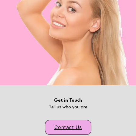
Get in Touch
Tell us who you are
Contact Us