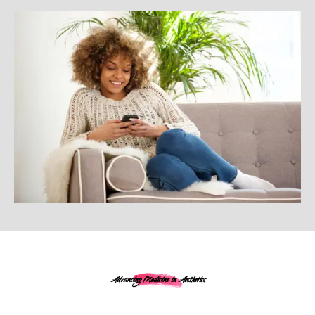
Advancing Medicine in Aesthetics