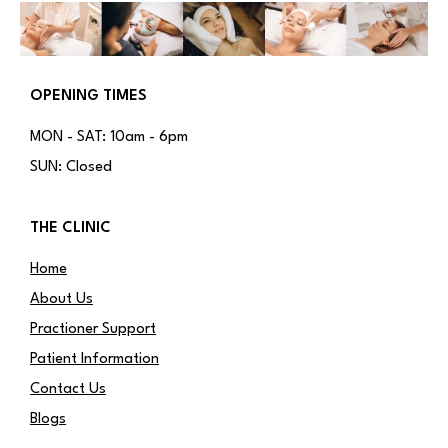
OPENING TIMES
MON - SAT: 10am - 6pm
SUN: Closed
THE CLINIC
Home
About Us
Practioner Support
Patient Information
Contact Us
Blogs