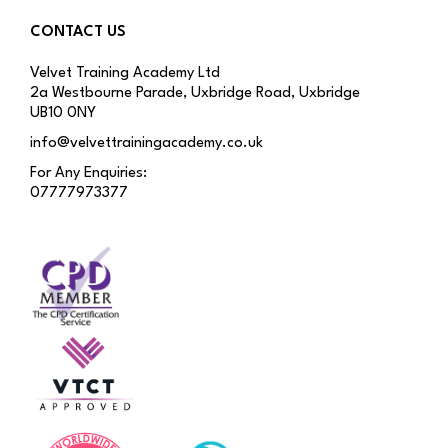
CONTACT US
Velvet Training Academy Ltd
2a Westbourne Parade, Uxbridge Road, Uxbridge
UB10 0NY
info@velvettrainingacademy.co.uk
For Any Enquiries:
07777973377