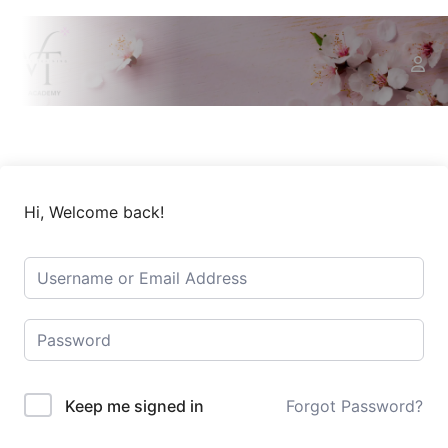
Hi, Welcome back!
Keep me signed in
Forgot Password?