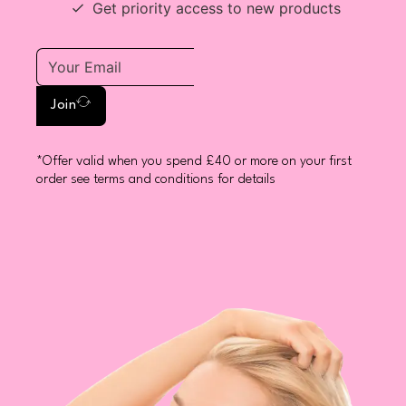
Get priority access to new products
Join
*Offer valid when you spend £40 or more on your first
order see terms and conditions for details