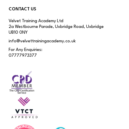
CONTACT US
Velvet Training Academy Ltd
2a Westbourne Parade, Uxbridge Road, Uxbridge
UB10 0NY
info@velvettrainingacademy.co.uk
For Any Enquiries:
07777973377