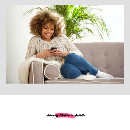
Advancing Medicine in Aesthetics