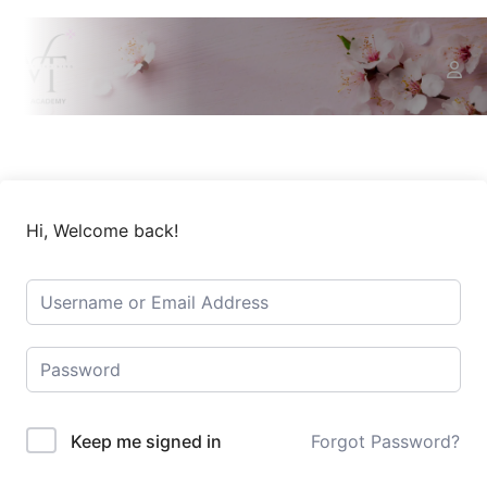
Hi, Welcome back!
Keep me signed in
Forgot Password?