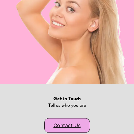
Get in Touch
Tell us who you are
Contact Us