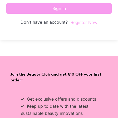
Sign In
Don't have an account?
Register Now
Join the Beauty Club and get £10 OFF your first
order*
Get exclusive offers and discounts
Keep up to date with the latest
sustainable beauty innovations