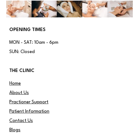
OPENING TIMES
MON - SAT: 10am - 6pm
SUN: Closed
THE CLINIC
Home
About Us
Practioner Support
Patient Information
Contact Us
Blogs