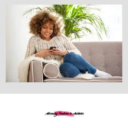
Advancing Medicine in Aesthetics