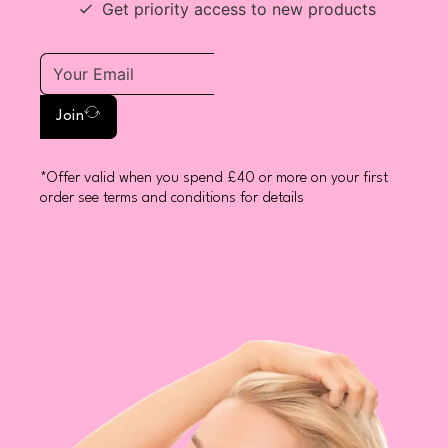
Get priority access to new products
Join
*Offer valid when you spend £40 or more on your first
order see terms and conditions for details