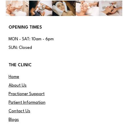
OPENING TIMES
MON - SAT: 10am - 6pm
SUN: Closed
THE CLINIC
Home
About Us
Practioner Support
Patient Information
Contact Us
Blogs