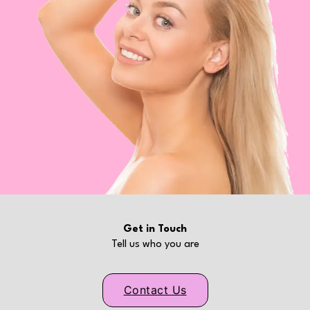
Get in Touch
Tell us who you are
Contact Us