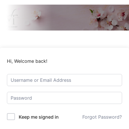
Hi, Welcome back!
Keep me signed in
Forgot Password?