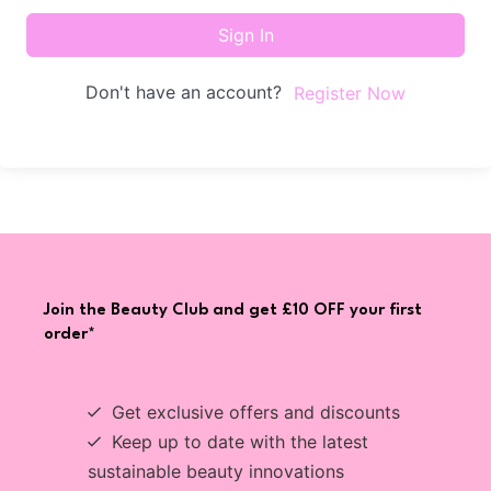
Sign In
Don't have an account?
Register Now
Join the Beauty Club and get £10 OFF your first
order*
Get exclusive offers and discounts
Keep up to date with the latest
sustainable beauty innovations