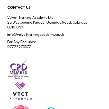
CONTACT US
Velvet Training Academy Ltd
2a Westbourne Parade, Uxbridge Road, Uxbridge
UB10 0NY
info@velvettrainingacademy.co.uk
For Any Enquiries:
07777973377