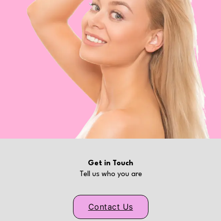
Get in Touch
Tell us who you are
Contact Us