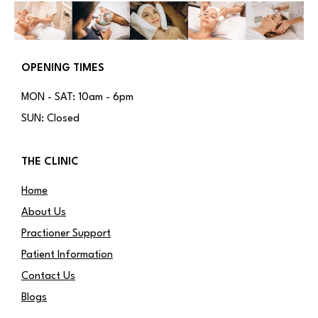
OPENING TIMES
MON - SAT: 10am - 6pm
SUN: Closed
THE CLINIC
Home
About Us
Practioner Support
Patient Information
Contact Us
Blogs